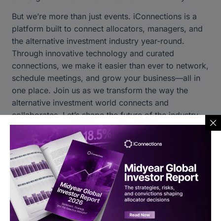
But we’re more than just events. iConnections is a
platform built to connect allocators, managers, and
the alternative investment industry year-round.
Through innovative technology and curated
connections, we make it easier than ever to network,
schedule meetings, and grow your business—all in
one place. Join us as we transform the way the
alternative investment world connects and
collaborates. Let’s shape the future of the industry
together.
Discover iConnections Today:
Learn more about our platform
Stay connected through our social channels:
LinkedIn
|
Twitter
|
Instagram
|
YouTube