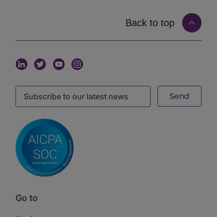
manager’s story matured between gatherings, the
timing simply did not line up.
Back to top
The second was the contact list. Buy or build a
database of names, and start working through it. The
trouble is that a list is static. It tells you who exists,
not who is looking, not who is raising, and not who
wants to talk right now. A name on a list is not a signal
of intent.
The third was cold email. Take the list and send. This
is one-directional by definition: the manager decides
to reach out, and the allocator, buried in inbound,
mostly does not respond. Nothing about a cold email
confirms that the person on the other end is
interested, available, or a fit.
All three share the same flaw. They are one-sided or
episodic, and often both. None of them start from the
one thing that makes a meeting worth having: mutual,
current intent.
The Two-Sided Way: Matching on Real Intent
The alternative is a two-sided model, where an
Go to
introduction is only made when both parties have
signaled interest. This is behavioral, mutual, and