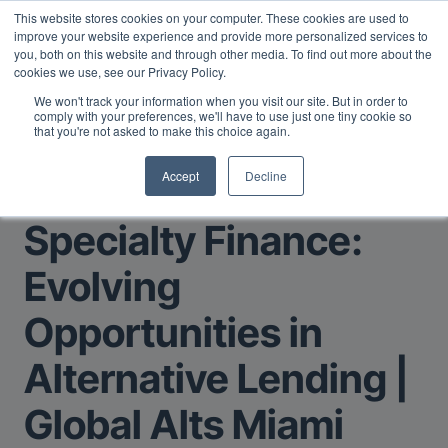
This website stores cookies on your computer. These cookies are used to
Midyear Investor Report: LPs are split on Fed, raising alts
improve your website experience and provide more personalized services to
exposure, and rethinking AI risk.
Read More
.
you, both on this website and through other media. To find out more about the
cookies we use, see our Privacy Policy.
We won't track your information when you visit our site. But in order to
comply with your preferences, we'll have to use just one tiny cookie so
that you're not asked to make this choice again.
Accept
Decline
Return to Main Page
Specialty Finance:
Evolving
Opportunities in
Alternative Lending |
Global Alts Miami