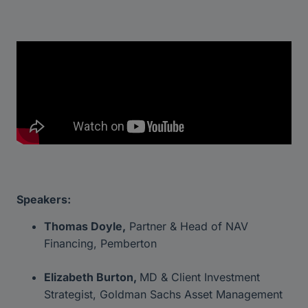
Speakers:
Thomas Doyle,
Partner & Head of NAV
Financing, Pemberton
Elizabeth Burton,
MD & Client Investment
Strategist, Goldman Sachs Asset Management