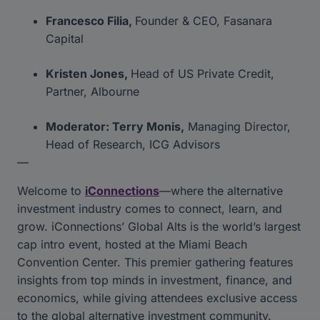
Francesco Filia,
Founder & CEO, Fasanara
Capital
Kristen Jones,
Head of US Private Credit,
Partner, Albourne
Moderator: Terry Monis,
Managing Director,
Head of Research, ICG Advisors
—
Welcome to
iConnections
—where the alternative
investment industry comes to connect, learn, and
grow. iConnections’ Global Alts is the world’s largest
cap intro event, hosted at the Miami Beach
Convention Center. This premier gathering features
insights from top minds in investment, finance, and
economics, while giving attendees exclusive access
to the global alternative investment community.