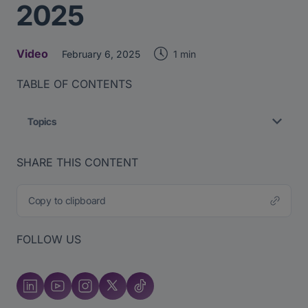
2025
Video
1 min
February 6, 2025
TABLE OF CONTENTS
Topics
SHARE THIS CONTENT
Copy to clipboard
FOLLOW US