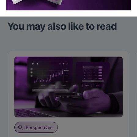
You may also like to read
Perspectives