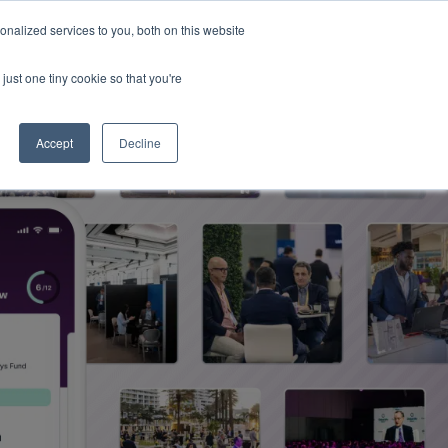
Read More
isk.
nalized services to you, both on this website
just one tiny cookie so that you're
Book a Demo
Login
Accept
Decline