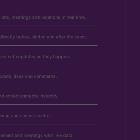
ons, meetings and locations in real time.
rectly before, during and after the event.
rmed with updates as they happen.
posts, likes and comments.
d export contacts instantly.
ning and access control.
ement and meetings with live data.