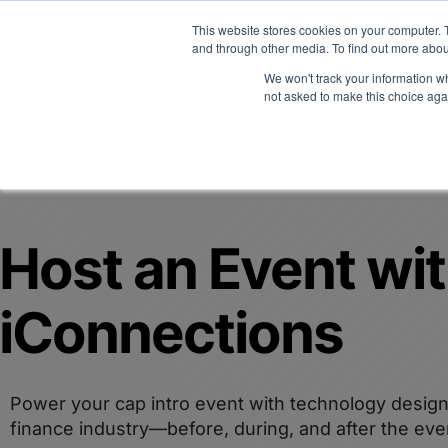
Midyear Investor R
This website stores cookies on your computer. 
and through other media. To find out more abou
We won't track your information whe
Platform
Users
E
not asked to make this choice aga
Host an Event wi
iConnections
Power your cap intro event with technology design
finance industry—before, during, and after the eve