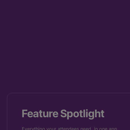
Feature Spotlight
Everything your attendees need, in one app.