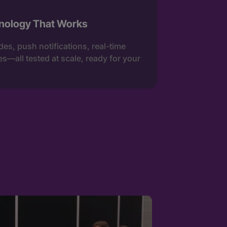
nology That Works
es, push notifications, real-time
s—all tested at scale, ready for your