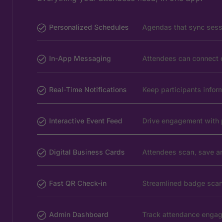
Personalized Schedules
Agendas that sync sessi
In-App Messaging
Attendees can connect di
Real-Time Notifications
Keep participants info
Interactive Event Feed
Drive engagement with 
Digital Business Cards
Attendees scan, save an
Fast QR Check-in
Streamlined badge scan
Admin Dashboard
Track attendance engag