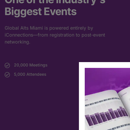
Biggest Events
Global Alts Miami is powered entirely by
iConnections—from registration to post-event
networking.
20,000 Meetings
5,000 Attendees