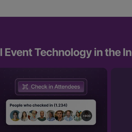
 Event Technology in the I