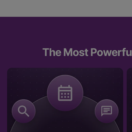
The Most Powerful