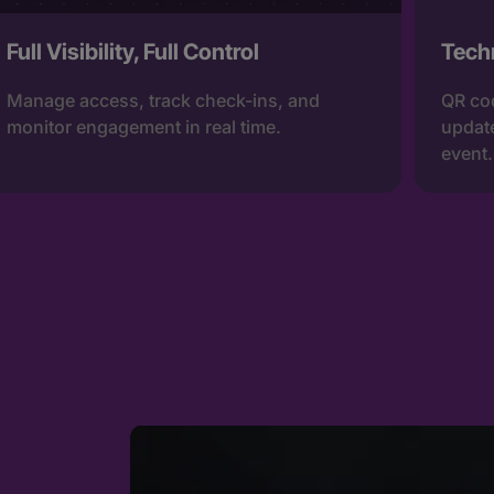
Full Visibility, Full Control
Tech
Manage access, track check-ins, and
QR cod
monitor engagement in real time.
update
event.