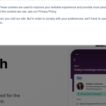
eport: LPs are split on Fed, raising alts exposure, and rethinking AI r
These cookies are used to improve your website experience and provide more perso
t the cookies we use, see our Privacy Policy.
n you visit our site. But in order to comply with your preferences, we'll have to use 
vents
Insights
Company
in.
th
ed for the
nt.