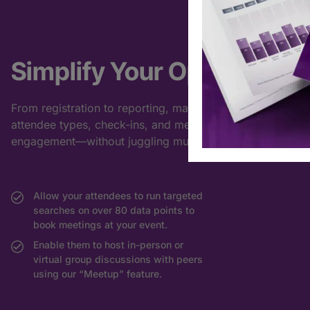
Simplify Your Operations
From registration to reporting, manage
attendee types, check-ins, and meeting
engagement—without juggling multiple tools.
Allow your attendees to run targeted
searches on over 80 data points to
book meetings at your event.
Enable them to host in-person or
virtual group discussions with peers
using our “Meetup” feature.