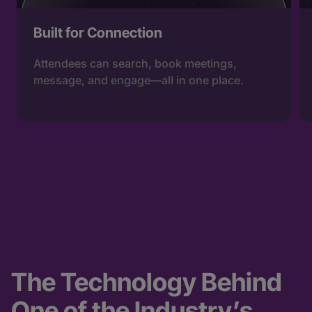
Built for Connection
Attendees can search, book meetings,
message, and engage—all in one place.
The Technology Behind
One of the Industry’s