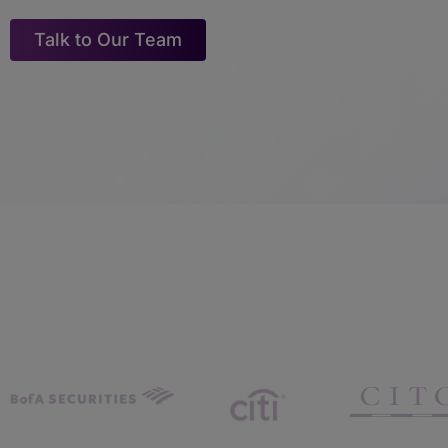
Talk to Our Team