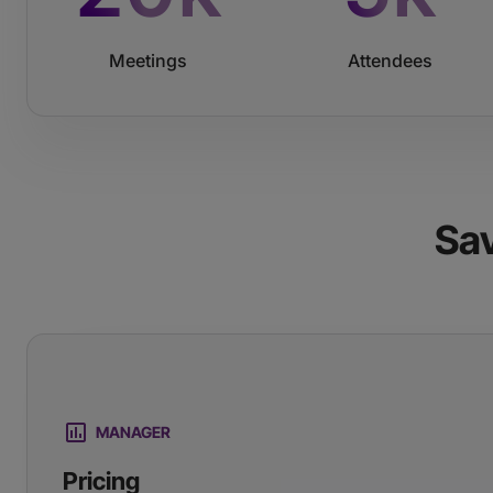
Meetings
Attendees
Sa
MANAGER
Pricing