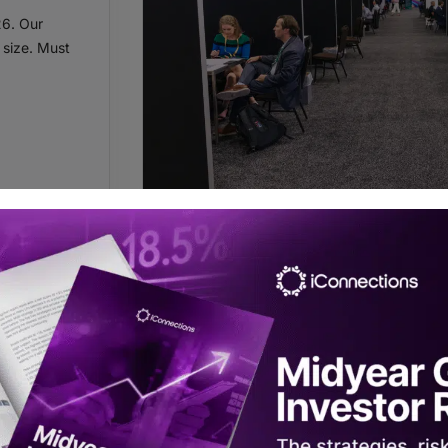
26. Our
 size. Must
ALLOCATOR
Register for Global Alts Mi
Registration is complimentary to qualified 
commit to taking 15 onsite meetings.