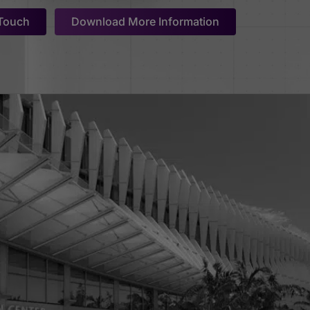
 Touch
Download More Information