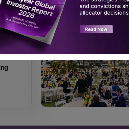
Register Now
ing