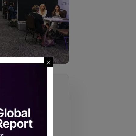
ami 2026
institutional allocators who