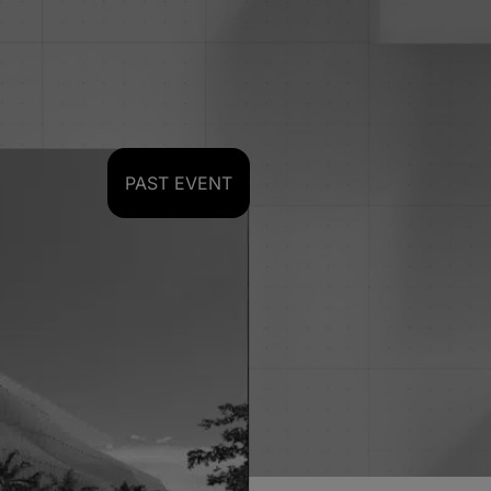
PAST EVENT