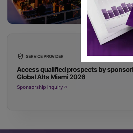
SERVICE PROVIDER
Access qualified prospects by sponsor
Global Alts Miami 2026
Sponsorship Inquiry