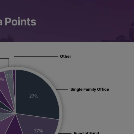
a Points