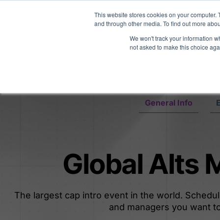
Midyear Investor R
This website stores cookies on your computer. 
and through other media. To find out more abou
We won't track your information whe
Platform
Users
E
not asked to make this choice aga
General Info
E
Global Alts
The largest cap intro event in the world. Schedu
and managers you want to