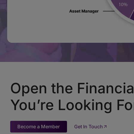
Open the Financia
You’re Looking Fo
Become a Member
Get In Touch