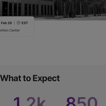
,
Feb 26
EST
ntion Center
What to Expect
1
.2k
850