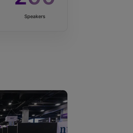
Speakers