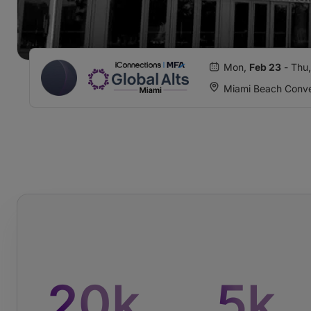
Mon,
Feb 23
- Thu
Miami Beach Conve
20
k
5
k