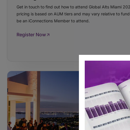
Get in touch to find out how to attend Global Alts Miami 20
pricing is based on AUM tiers and may vary relative to fund
be an iConnections Member to attend.
Register Now