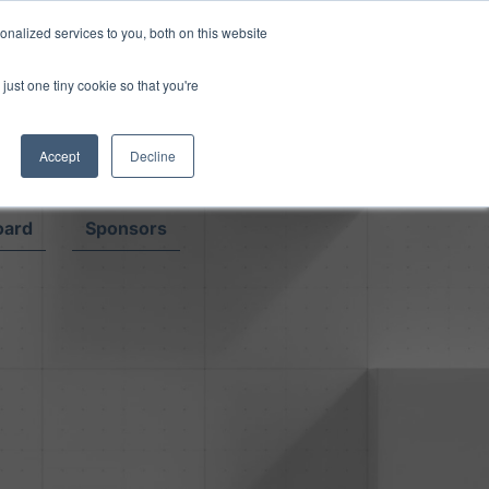
Read More
isk.
nalized services to you, both on this website
just one tiny cookie so that you're
Book a Demo
Login
Accept
Decline
oard
Sponsors