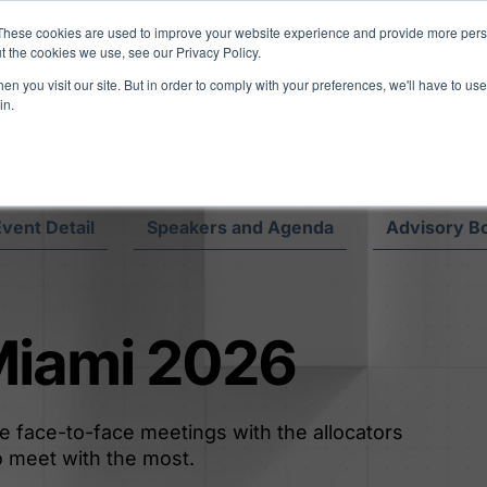
eport: LPs are split on Fed, raising alts exposure, and rethinking AI r
These cookies are used to improve your website experience and provide more perso
t the cookies we use, see our Privacy Policy.
n you visit our site. But in order to comply with your preferences, we'll have to use 
vents
Insights
Company
in.
vent Detail
Speakers and Agenda
Advisory B
 Miami 2026
le face-to-face meetings with the allocators
 meet with the most.