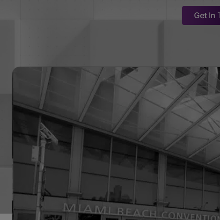
Get In