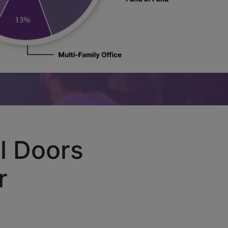
l Doors
r