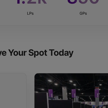
LPs
GPs
ve Your Spot Today