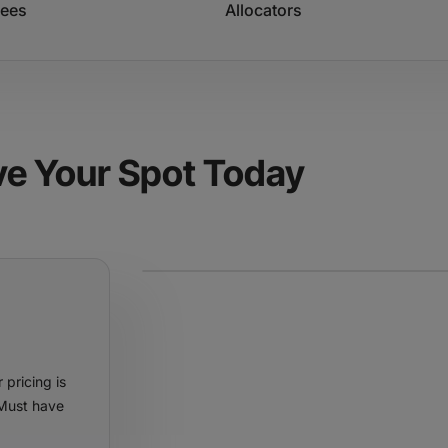
dees
Allocators
ve Your Spot Today
 pricing is
 Must have