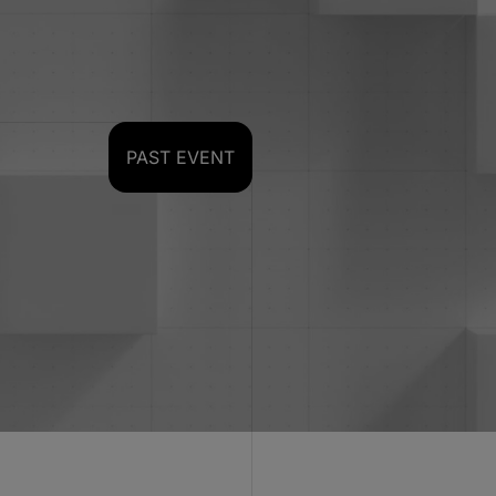
PAST EVENT