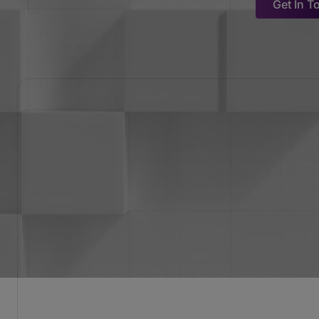
Get In T