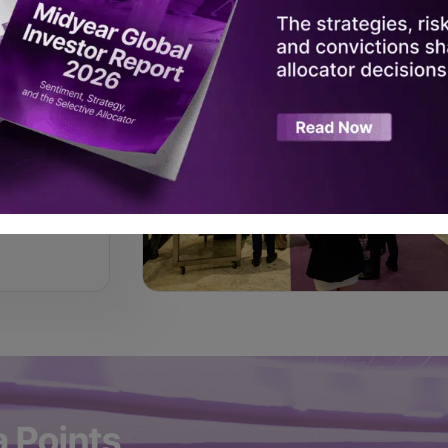
ring
a Points