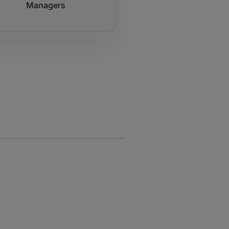
Managers