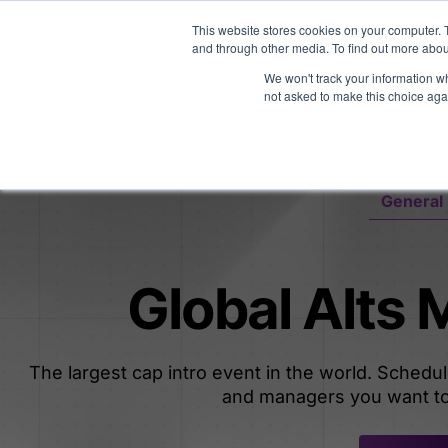
Midyear Investor R
This website stores cookies on your computer. 
and through other media. To find out more abou
We won't track your information whe
Platform
Users
E
not asked to make this choice aga
General 
Global Alts
The largest cap intro event in the world. Schedu
and managers you want to