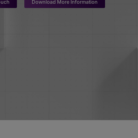
ouch
Download More Information