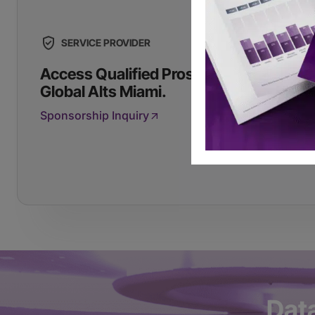
SERVICE PROVIDER
Access Qualified Prospects by Sponso
Global Alts Miami.
Sponsorship Inquiry
Dat