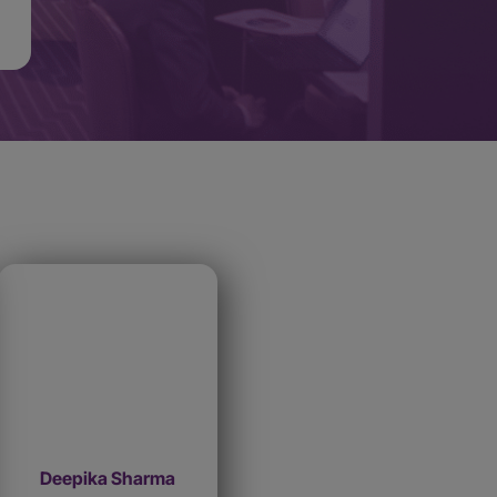
Deepika Sharma