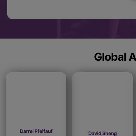
Global A
Darrel Pfeifauf
David Sheng