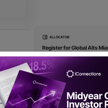
ALLOCATOR
Register for Global Alts Mi
Registration is complimentary to qualified 
commit to taking 15 onsite meetings.
Register Now