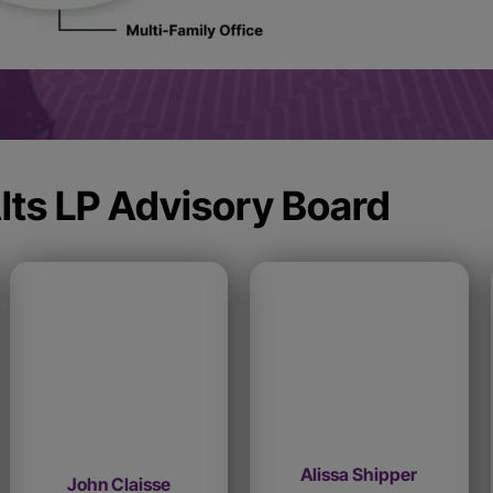
lts LP Advisory Board
Alissa Shipper
John Claisse