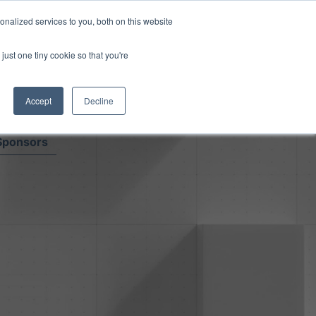
Read More
isk.
nalized services to you, both on this website
just one tiny cookie so that you're
Book a Demo
Login
Accept
Decline
Sponsors