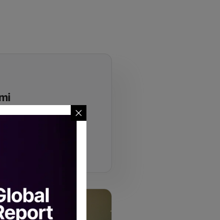
ami
institutional allocators who