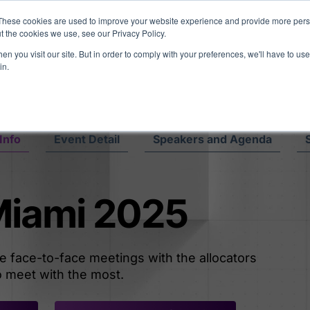
eport: LPs are split on Fed, raising alts exposure, and rethinking AI r
These cookies are used to improve your website experience and provide more perso
t the cookies we use, see our Privacy Policy.
n you visit our site. But in order to comply with your preferences, we'll have to use 
vents
Insights
Company
in.
Info
Event Detail
Speakers and Agenda
 Miami 2025
le face-to-face meetings with the allocators
 meet with the most.