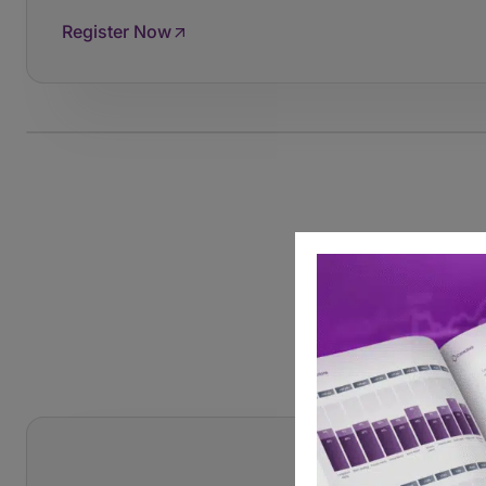
Register Now