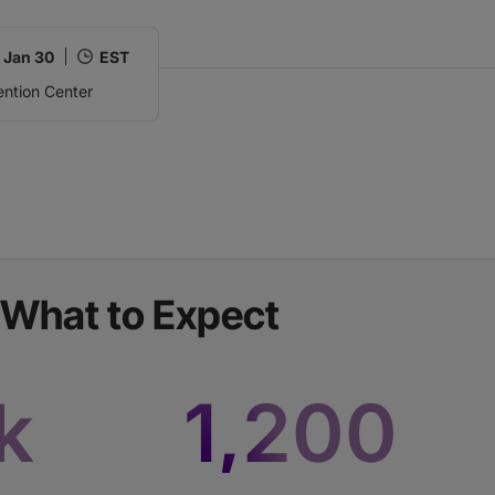
,
Jan 30
EST
ntion Center
What to Expect
k
1,200