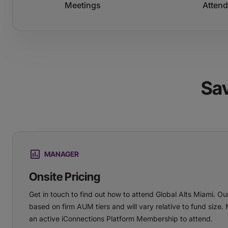
Meetings
Atten
Sa
MANAGER
Onsite Pricing
Get in touch to find out how to attend Global Alts Miami. Our
based on firm AUM tiers and will vary relative to fund size.
an active iConnections Platform Membership to attend.