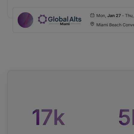
Mon,
Jan 27
- Thu
Miami Beach Conve
17
k
5