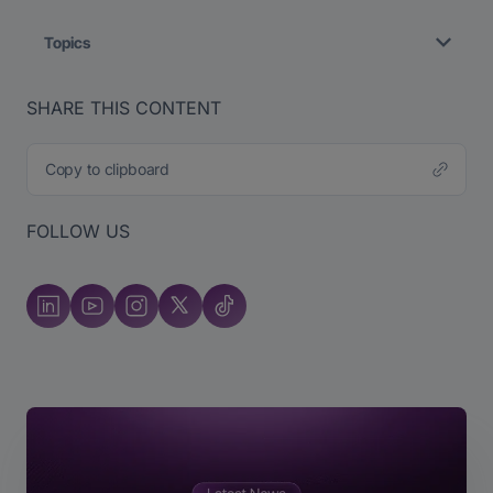
Topics
SHARE THIS CONTENT
Copy to clipboard
FOLLOW US