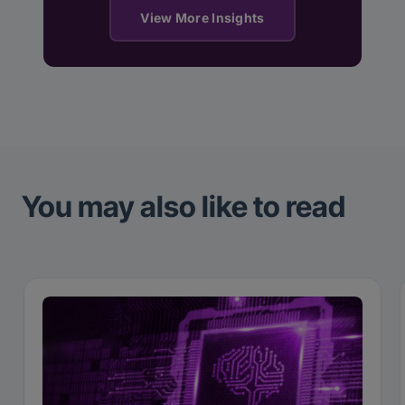
View More Insights
You may also like to read