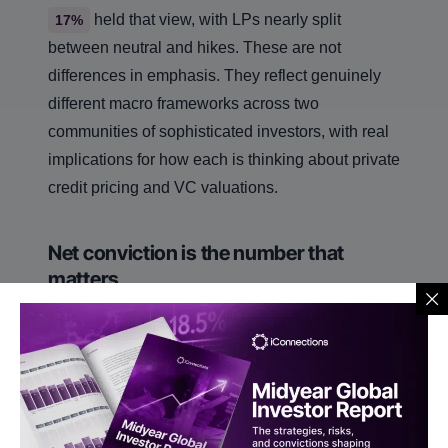
held that view, with LPs nearly split
17%
between neutral and hikes. These are not
differences in emphasis. They reflect genuinely
different macro frameworks across two
communities of sophisticated investors, with real
implications for how each is thinking about private
credit pricing and VC valuations.
Net conviction is the number that
matters
We asked allocators not just which strategies they
wanted to see but which they actively did not
want. The gap tells a sharper story than raw
interest alone. Long/short equity leads with a net
score of
, multi-strategy at
, global
+37
+35