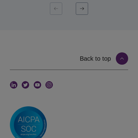
institution wants this quarter, this cycle, this
fund. When capital introduction is matched to that
live mandate, the introduction arrives at the moment it
is most likely to land. Mandate-matched capital
introduction, in other words, replaces volume with
timing and fit.
How Matching on Live Mandates Works
Matching on the
iConnections platform
starts with
Back to top
structured, current information from both sides and
connects them on real signals rather than guesswork.
An allocator defines a mandate. That mandate
captures the criteria that matter: asset class and
strategy, target fund size, geography, stage, and the
specific characteristics the institution is sourcing for.
A manager, in turn, maintains a profile describing the
fund’s strategy, size, geography, stage, and track
record. The matching layer connects the two,
surfacing managers to the allocators whose live
mandate they fit, and only those allocators.
The criteria that drive this matching are granular.
The
iConnections platform
supports 200+ search
filters. That lets an allocator can narrow a search to