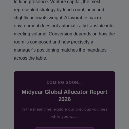
to fund presence. Venture capital, the most
represented strategy by fund count, punched
slightly below its weight. A favorable macro
environment does not automatically translate into
meeting volume. Conversion depends on how the
room is composed and how precisely a
manager’s positioning matches the mandates
across the table.
COMING SOON…
Midyear Global Allocator Report
2026
In the meantime, explore our previous volumes
while you wait.