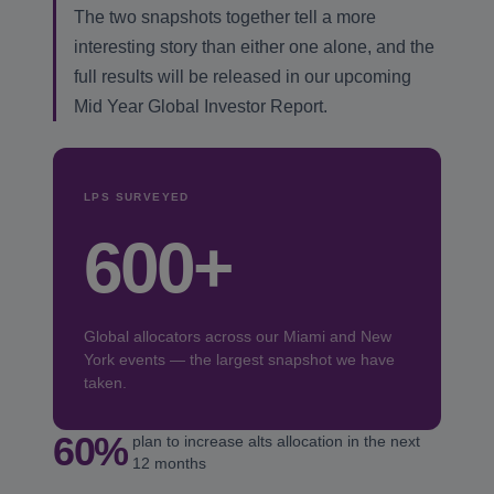
The two snapshots together tell a more
interesting story than either one alone, and the
full results will be released in our upcoming
Mid Year Global Investor Report.
LPS SURVEYED
600+
Global allocators across our Miami and New
York events — the largest snapshot we have
taken.
60%
plan to increase alts allocation in the next
12 months