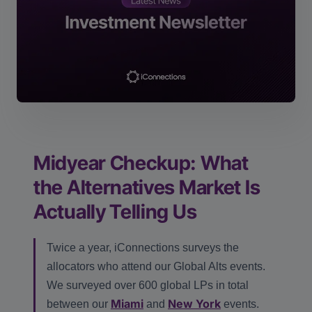
Midyear Checkup: What
the Alternatives Market Is
Actually Telling Us
Twice a year, iConnections surveys the
allocators who attend our Global Alts events.
We surveyed over 600 global LPs in total
Miami
New York
between our
and
events.