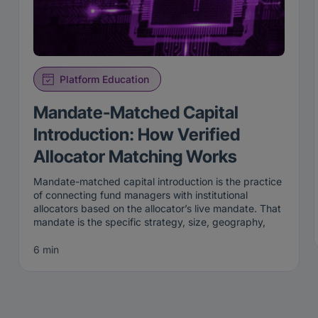
Platform Education
Mandate-Matched Capital
Introduction: How Verified
Allocator Matching Works
Mandate-matched capital introduction is the practice
of connecting fund managers with institutional
allocators based on the allocator’s live mandate. That
mandate is the specific strategy, size, geography,
and stage an institution is actively looking to fund
right now. Rather than broadcasting to a broad list,
6 min
mandate-matched capital introduction surfaces a
manager only to the allocators whose current criteria
the manager genuinely fits.
That precision is the point. A mandate is not a
permanent attribute; it is a live statement of what an