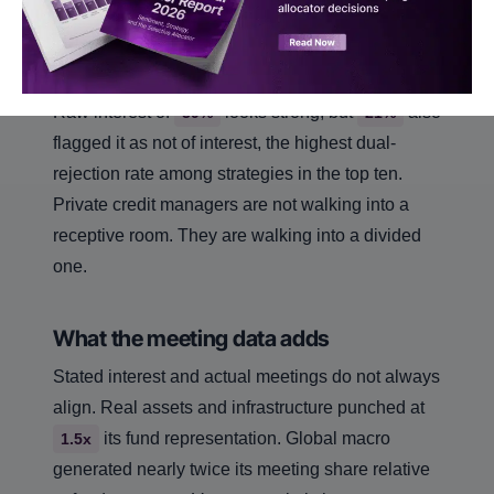
macro at
. These are strategies where the
+29
room has made up its mind.
Private credit sits in a more complicated middle.
Raw interest of
looks strong, but
also
39%
21%
flagged it as not of interest, the highest dual-
rejection rate among strategies in the top ten.
Private credit managers are not walking into a
receptive room. They are walking into a divided
one.
What the meeting data adds
Stated interest and actual meetings do not always
align. Real assets and infrastructure punched at
its fund representation. Global macro
1.5x
generated nearly twice its meeting share relative