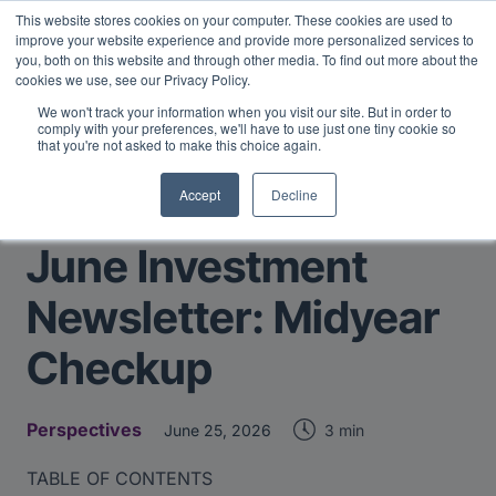
This website stores cookies on your computer. These cookies are used to
Midyear Investor Report: LPs are split on Fed, raising alts
improve your website experience and provide more personalized services to
exposure, and rethinking AI risk.
Read More
.
you, both on this website and through other media. To find out more about the
cookies we use, see our Privacy Policy.
We won't track your information when you visit our site. But in order to
comply with your preferences, we'll have to use just one tiny cookie so
that you're not asked to make this choice again.
Accept
Decline
Return to Main Page
June Investment
Newsletter: Midyear
Checkup
Perspectives
3 min
June 25, 2026
TABLE OF CONTENTS