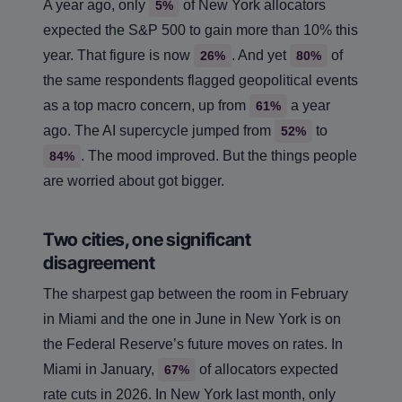
A year ago, only
of New York allocators
5%
expected the S&P 500 to gain more than 10% this
year. That figure is now
. And yet
of
26%
80%
the same respondents flagged geopolitical events
as a top macro concern, up from
a year
61%
ago. The AI supercycle jumped from
to
52%
. The mood improved. But the things people
84%
are worried about got bigger.
Two cities, one significant
disagreement
The sharpest gap between the room in February
in Miami and the one in June in New York is on
the Federal Reserve’s future moves on rates. In
Miami in January,
of allocators expected
67%
rate cuts in 2026. In New York last month, only