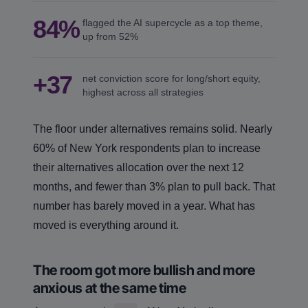
84%
flagged the AI supercycle as a top theme,
up from 52%
+37
net conviction score for long/short equity,
highest across all strategies
The floor under alternatives remains solid. Nearly
60% of New York respondents plan to increase
their alternatives allocation over the next 12
months, and fewer than 3% plan to pull back. That
number has barely moved in a year. What has
moved is everything around it.
The room got more bullish and more
anxious at the same time