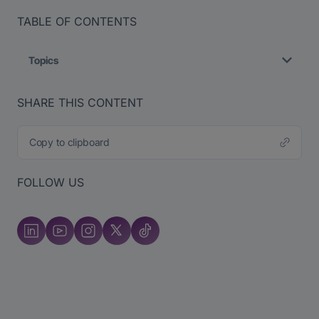
TABLE OF CONTENTS
Topics
SHARE THIS CONTENT
Copy to clipboard
FOLLOW US