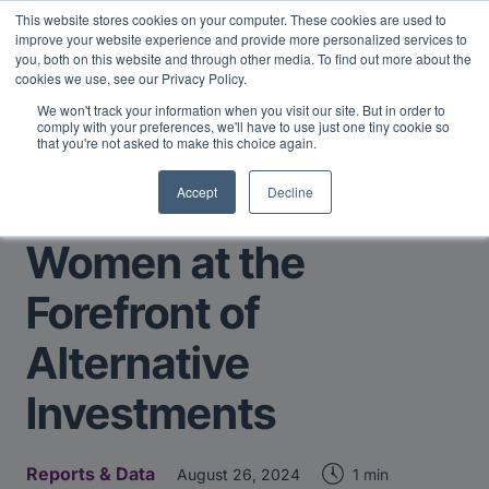
This website stores cookies on your computer. These cookies are used to
Midyear Investor Report: LPs are split on Fed, raising alts
improve your website experience and provide more personalized services to
exposure, and rethinking AI risk.
Read More
.
you, both on this website and through other media. To find out more about the
cookies we use, see our Privacy Policy.
We won't track your information when you visit our site. But in order to
comply with your preferences, we'll have to use just one tiny cookie so
that you're not asked to make this choice again.
Accept
Decline
Return to Main Page
Women at the
Forefront of
Alternative
Investments
Reports & Data
1 min
August 26, 2024