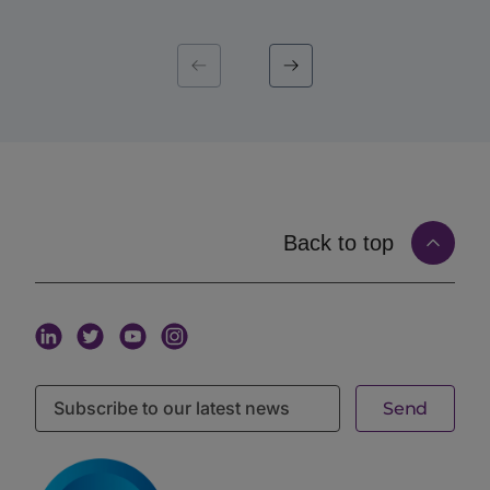
That precision is the point. A mandate is not a
permanent attribute; it is a live statement of what an
institution wants this quarter, this cycle, this
fund. When capital introduction is matched to that
live mandate, the introduction arrives at the moment it
is most likely to land. Mandate-matched capital
introduction, in other words, replaces volume with
timing and fit.
How Matching on Live Mandates Works
Matching on the
iConnections platform
starts with
Back to top
structured, current information from both sides and
connects them on real signals rather than guesswork.
An allocator defines a mandate. That mandate
captures the criteria that matter: asset class and
strategy, target fund size, geography, stage, and the
specific characteristics the institution is sourcing for.
A manager, in turn, maintains a profile describing the
fund’s strategy, size, geography, stage, and track
record. The matching layer connects the two,
surfacing managers to the allocators whose live
mandate they fit, and only those allocators.
The criteria that drive this matching are granular.