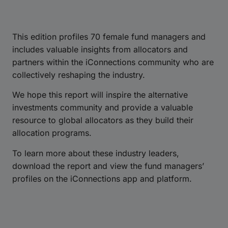
This edition profiles 70 female fund managers and
includes valuable insights from allocators and
partners within the iConnections community who are
collectively reshaping the industry.
We hope this report will inspire the alternative
investments community and provide a valuable
resource to global allocators as they build their
allocation programs.
To learn more about these industry leaders,
download the report and view the fund managers’
profiles on the iConnections app and platform.