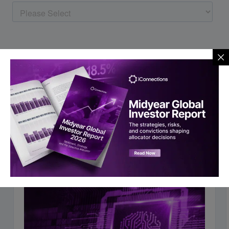
You may also like to read