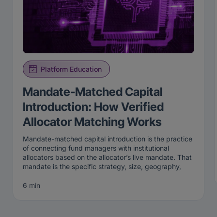
Platform Education
Mandate-Matched Capital
Introduction: How Verified
Allocator Matching Works
Mandate-matched capital introduction is the practice
of connecting fund managers with institutional
allocators based on the allocator’s live mandate. That
mandate is the specific strategy, size, geography,
and stage an institution is actively looking to fund
right now. Rather than broadcasting to a broad list,
6 min
mandate-matched capital introduction surfaces a
manager only to the allocators whose current criteria
the manager genuinely fits.