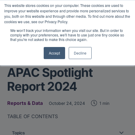
This website stores cookies on your computer. These cookies are used to
Midyear Investor Report: LPs are split on Fed, raising alts
improve your website experience and provide more personalized services to
exposure, and rethinking AI risk.
Read More
.
you, both on this website and through other media. To find out more about the
cookies we use, see our Privacy Policy.
We won't track your information when you visit our site. But in order to
comply with your preferences, we'll have to use just one tiny cookie so
that you're not asked to make this choice again.
Accept
Decline
Return to Main Page
APAC Spotlight
Report 2024
Reports & Data
1 min
October 24, 2024
TABLE OF CONTENTS
Topics