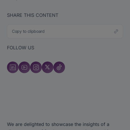
SHARE THIS CONTENT
Copy to clipboard
FOLLOW US
We are delighted to showcase the insights of a