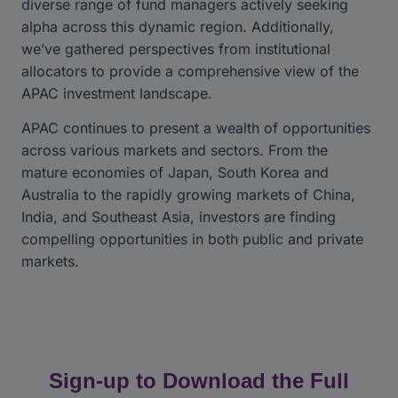
diverse range of fund managers actively seeking
alpha across this dynamic region. Additionally,
we’ve gathered perspectives from institutional
allocators to provide a comprehensive view of the
APAC investment landscape.
APAC continues to present a wealth of opportunities
across various markets and sectors. From the
mature economies of Japan, South Korea and
Australia to the rapidly growing markets of China,
India, and Southeast Asia, investors are finding
compelling opportunities in both public and private
markets.