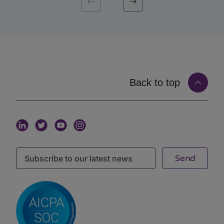
fund. When capital introduction is matched to that
live mandate, the introduction arrives at the moment it
is most likely to land. Mandate-matched capital
introduction, in other words, replaces volume with
timing and fit.
How Matching on Live Mandates Works
Matching on the
iConnections platform
starts with
Back to top
structured, current information from both sides and
connects them on real signals rather than guesswork.
An allocator defines a mandate. That mandate
captures the criteria that matter: asset class and
strategy, target fund size, geography, stage, and the
specific characteristics the institution is sourcing for.
A manager, in turn, maintains a profile describing the
fund’s strategy, size, geography, stage, and track
record. The matching layer connects the two,
surfacing managers to the allocators whose live
mandate they fit, and only those allocators.
The criteria that drive this matching are granular.
The
iConnections platform
supports 200+ search
filters. That lets an allocator can narrow a search to
exactly the kind of manager a mandate calls for, and