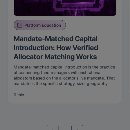
Platform Education
Mandate-Matched Capital
Introduction: How Verified
Allocator Matching Works
Mandate-matched capital introduction is the practice
of connecting fund managers with institutional
allocators based on the allocator’s live mandate. That
mandate is the specific strategy, size, geography,
and stage an institution is actively looking to fund
right now. Rather than broadcasting to a broad list,
6 min
mandate-matched capital introduction surfaces a
manager only to the allocators whose current criteria
the manager genuinely fits.
That precision is the point. A mandate is not a
permanent attribute; it is a live statement of what an
institution wants this quarter, this cycle, this