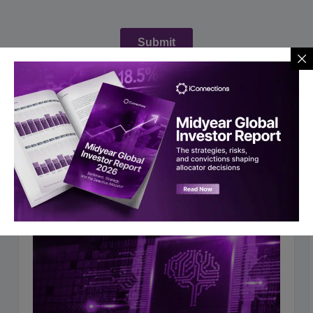
You may also like to read