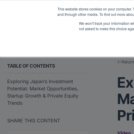
Midyear Investor R
This website stores cookies on your computer. 
and through other media. To find out more abou
We won't track your information whe
Platform
Users
E
not asked to make this choice aga
Return
TABLE OF CONTENTS
Ex
Exploring Japan’s Investment
Potential: Market Opportunities,
Ma
Startup Growth & Private Equity
Trends
Pr
SHARE THIS CONTENT
Video