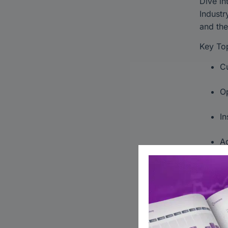
Dive in
Industr
and the
Key Top
Cu
Op
In
Ad
Gain ac
collabo
underst
#Japan
#Globa