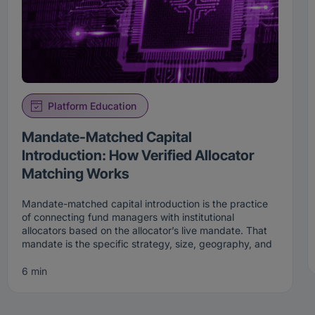
Platform Education
Mandate-Matched Capital
Introduction: How Verified Allocator
Matching Works
Mandate-matched capital introduction is the practice
of connecting fund managers with institutional
allocators based on the allocator’s live mandate. That
mandate is the specific strategy, size, geography, and
stage an institution is actively looking to fund right now.
Rather than broadcasting to a broad list, mandate-
6 min
matched capital introduction surfaces a manager only
to the allocators whose current criteria the manager
genuinely fits.