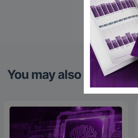
Global 
Follow
You may also like to re