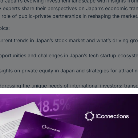
to Japan’s evolving investment landscape with insights from
y experts share their perspectives on Japan’s economic tran
 role of public-private partnerships in reshaping the market
ics:
rrent trends in Japan’s stock market and what’s driving gro
portunities and challenges in Japan’s tech startup ecosyst
sights on private equity in Japan and strategies for attracti
dressing the unique needs of international investors: tran
tionable insights into navigating Japan’s financial landscap
rations, and tapping into emerging sectors with growth poten
and Japan’s investment climate and identify long-term oppor
Investing #PrivateEquity #Startups #AlternativeInvestmen
lInvestments #AsianFinance #WealthManagement #PensionFu