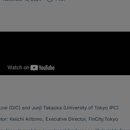
ow (GIC) and Junji Takaoka (University of Tokyo IPC)
or: Keiichi Aritomo, Executive Director, FinCity.Tokyo