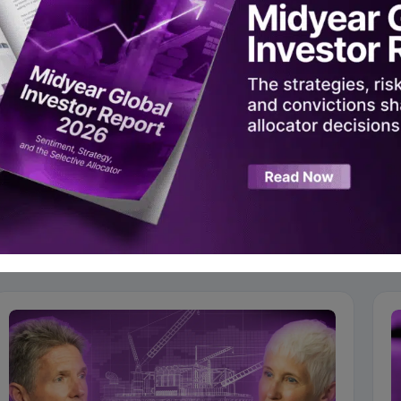
Alts Asia 2024
 iConnections on YouTube
ad