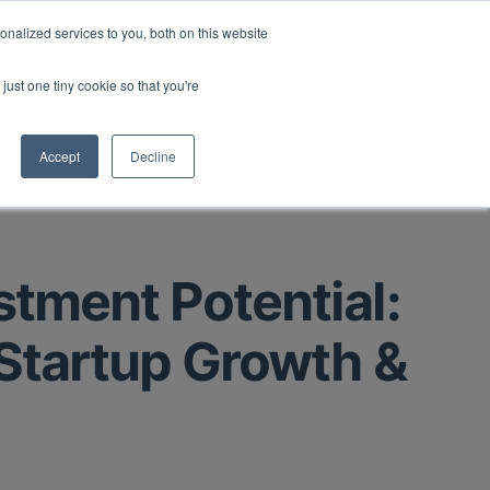
Read More
isk.
nalized services to you, both on this website
just one tiny cookie so that you're
Book a Demo
Login
Accept
Decline
stment Potential:
 Startup Growth &