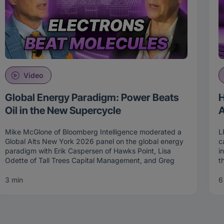
Video
Global Energy Paradigm: Power Beats
H
Oil in the New Supercycle
A
Mike McGlone of Bloomberg Intelligence moderated a
L
Global Alts New York 2026 panel on the global energy
c
paradigm with Erik Caspersen of Hawks Point, Lisa
i
Odette of Tall Trees Capital Management, and Greg
t
Reid of Westwood Group. The central thesis of the
T
session is that oil is being replaced by power as the
m
3 min
6
new strategic asset. Together, the panel walked
m
through the investment implications of that shift across
i
long-short energy, infrastructure, and the intersection
T
with AI CapEx.