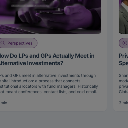
Perspectives
ow Do LPs and GPs Actually Meet in
Pri
lternative Investments?
Spe
Ps and GPs meet in alternative investments through
Shan
apital introduction: a process that connects
mode
nstitutional allocators with fund managers. Historically
priv
hat meant conferences, contact lists, and cold email.
Glob
oday it increasingly happens through two-sided
Fixe
atching on live intent, where both an allocator and a
of pr
 min
3 mi
anager opt in before an introduction is made, on the
mult
Connections platform
.
lend
and 
he Old Way: Conferences, Lists, and Cold Emails
retr