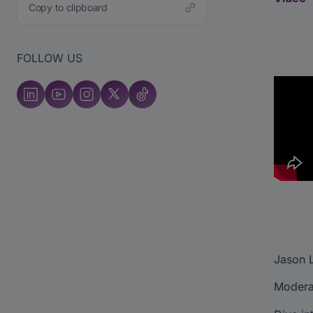
Copy to clipboard
FOLLOW US
Jason L
Moderat