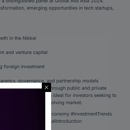
 a distinguished panel at Global Alts Asia 2024.
sformation, emerging opportunities in tech startups,
.
wth in the Nikkei
em and venture capital
ng foreign investment
sparency, governance, and partnership models
e, fostering innovation through public and private
tial. This discussion is ideal for investors seeking to
tunities in a rapidly evolving market.
ts #FinancialHub #TokyoEconomy #InvestmentTrends
nd #GlobalAlts #CapitalIntroduction