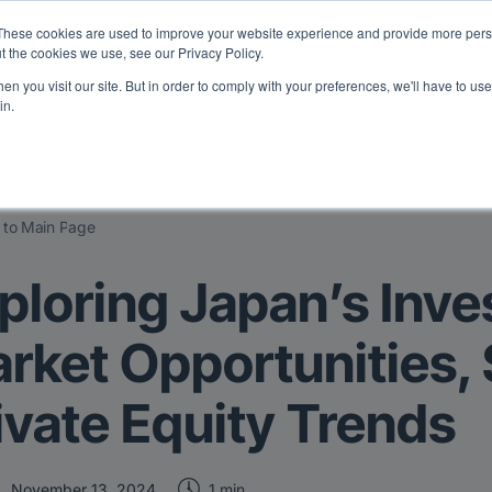
eport: LPs are split on Fed, raising alts exposure, and rethinking AI r
These cookies are used to improve your website experience and provide more perso
t the cookies we use, see our Privacy Policy.
n you visit our site. But in order to comply with your preferences, we'll have to use 
vents
Insights
Company
in.
 to Main Page
ploring Japan’s Inve
rket Opportunities,
ivate Equity Trends
1 min
November 13, 2024