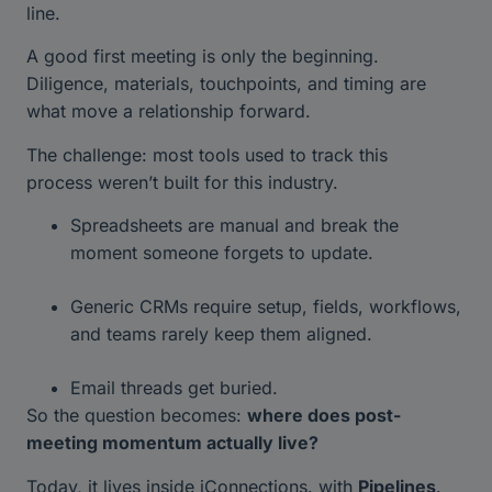
line.
A good first meeting is only the beginning.
Diligence, materials, touchpoints, and timing are
what move a relationship forward.
The challenge: most tools used to track this
process weren’t built for this industry.
Spreadsheets are manual and break the
moment someone forgets to update.
Generic CRMs require setup, fields, workflows,
and teams rarely keep them aligned.
Email threads get buried.
So the question becomes:
where does post-
meeting momentum actually live?
Today, it lives inside iConnections. with
Pipelines
.