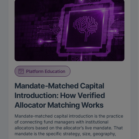
Platform Education
Mandate-Matched Capital
Introduction: How Verified
Allocator Matching Works
Mandate-matched capital introduction is the practice
of connecting fund managers with institutional
allocators based on the allocator’s live mandate. That
mandate is the specific strategy, size, geography,