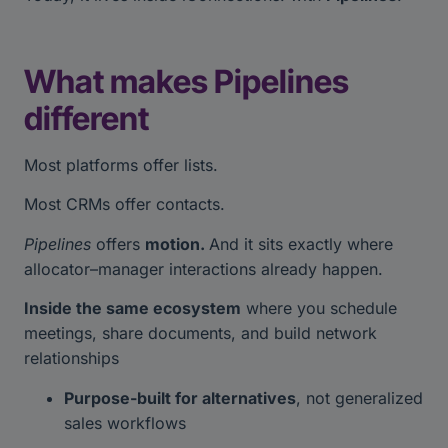
What makes Pipelines
different
Most platforms offer lists.
Most CRMs offer contacts.
Pipelines
offers
motion.
And it sits exactly where
allocator–manager interactions already happen.
Inside the same ecosystem
where you schedule
meetings, share documents, and build network
relationships
Purpose-built for alternatives
, not generalized
sales workflows