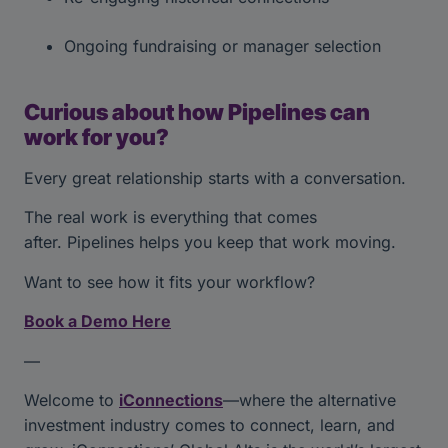
Ongoing fundraising or manager selection
Curious about how Pipelines can
work for you?
Every great relationship starts with a conversation.
The real work is everything that comes
after. Pipelines helps you keep that work moving.
Want to see how it fits your workflow?
Book a Demo Here
—
Welcome to
iConnections
—where the alternative
investment industry comes to connect, learn, and