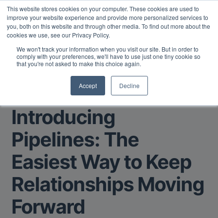
This website stores cookies on your computer. These cookies are used to
Midyear Investor Report: LPs are split on Fed, raising alts
improve your website experience and provide more personalized services to
exposure, and rethinking AI risk.
Read More
.
you, both on this website and through other media. To find out more about the
cookies we use, see our Privacy Policy.
We won't track your information when you visit our site. But in order to
comply with your preferences, we'll have to use just one tiny cookie so
that you're not asked to make this choice again.
Accept
Decline
Return to Main Page
Introducing
Pipelines: The
Easiest Way to Keep
Relationships Moving
Forward