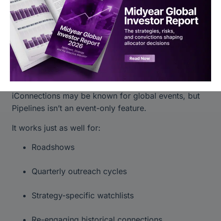
Next steps are visible
Teams stay aligned
More Than Events
iConnections may be known for global events, but
Pipelines isn’t an event-only feature.
It works just as well for:
Roadshows
Quarterly outreach cycles
Strategy-specific watchlists
Re-engaging historical connections