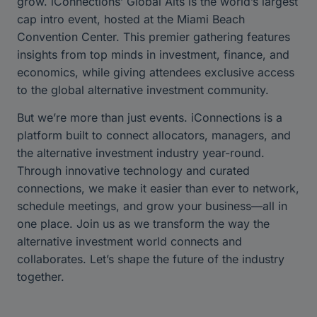
grow. iConnections’ Global Alts is the world’s largest
cap intro event, hosted at the Miami Beach
Convention Center. This premier gathering features
insights from top minds in investment, finance, and
economics, while giving attendees exclusive access
to the global alternative investment community.
But we’re more than just events. iConnections is a
platform built to connect allocators, managers, and
the alternative investment industry year-round.
Through innovative technology and curated
connections, we make it easier than ever to network,
schedule meetings, and grow your business—all in
one place. Join us as we transform the way the
alternative investment world connects and
collaborates. Let’s shape the future of the industry
together.