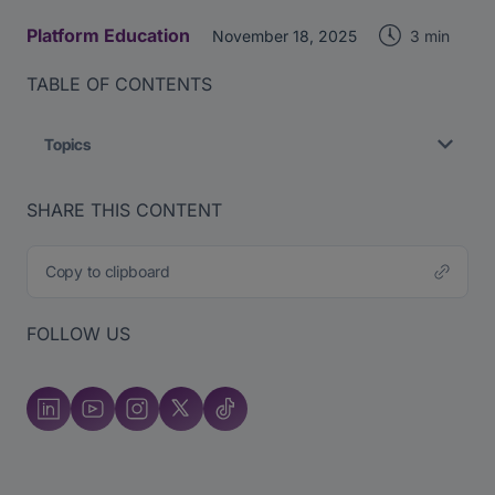
Platform Education
3 min
November 18, 2025
TABLE OF CONTENTS
Topics
SHARE THIS CONTENT
Copy to clipboard
FOLLOW US