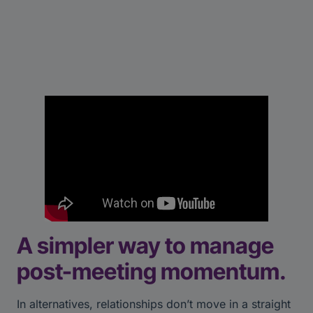
A simpler way to manage
post-meeting momentum.
In alternatives, relationships don’t move in a straight