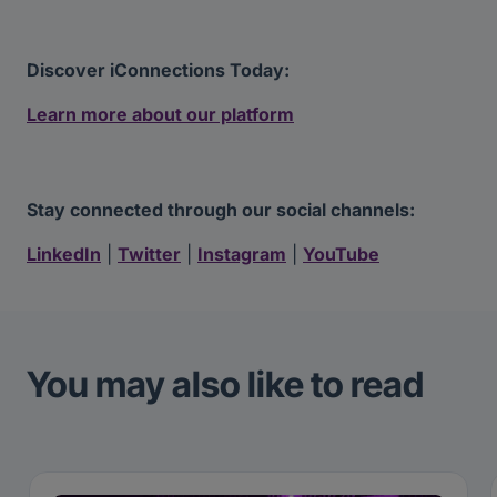
Discover iConnections Today:
Learn more about our platform
Stay connected through our social channels:
LinkedIn
|
Twitter
|
Instagram
|
YouTube
You may also like to read