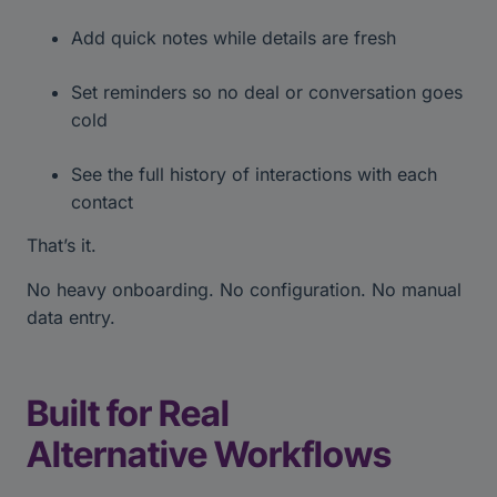
Add quick notes while details are fresh
Set reminders so no deal or conversation goes
cold
See the full history of interactions with each
contact
That’s it.
No heavy onboarding. No configuration. No manual
data entry.
Built for Real
Alternative Workflows