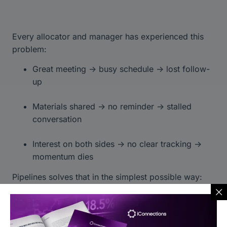
Every allocator and manager has experienced this
problem:
Great meeting → busy schedule → lost follow-
up
Materials shared → no reminder → stalled
conversation
Interest on both sides → no clear tracking →
momentum dies
Pipelines solves that in the simplest possible way:
Everything in one board
Nothing gets lost