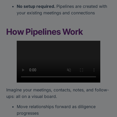
No setup required.
Pipelines are created with
your existing meetings and connections
How Pipelines Work
Imagine your meetings, contacts, notes, and follow-
ups: all on a visual board.
Move relationships forward as diligence
progresses