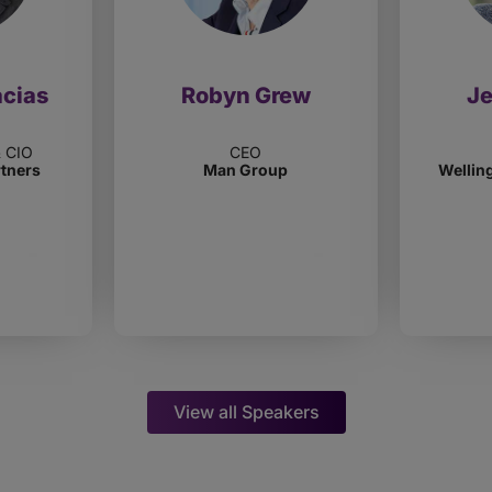
acias
Robyn Grew
J
& CIO
CEO
rtners
Man Group
Wellin
View all Speakers