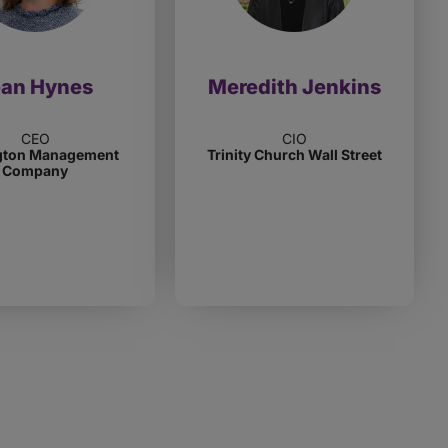
ean Hynes
Meredith Jenkins
CEO
CIO
gton Management
Trinity Church Wall Street
Company