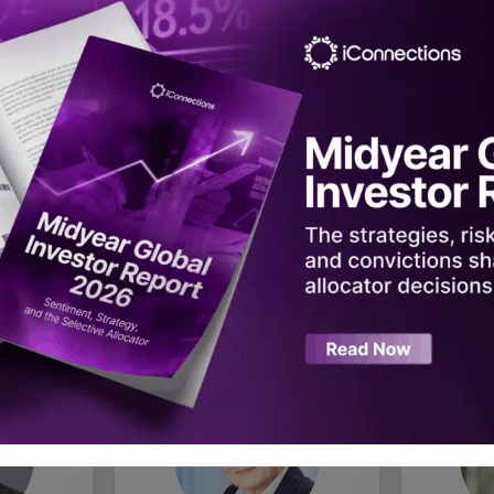
urton
Steven A. Cohen
Anne
stment
Founder, Chairman & CEO
CIO, Pri
Point72
 Asset
Stat
nt
Inv