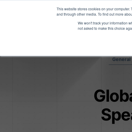
Midyear Investor R
This website stores cookies on your computer. 
and through other media. To find out more abou
We won't track your information whe
Platform
Users
E
not asked to make this choice aga
General 
Globa
Spe