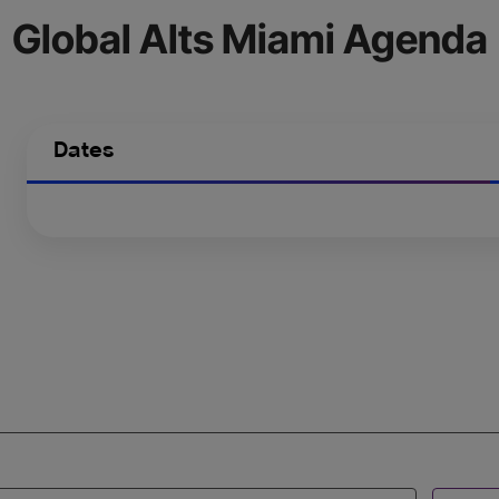
Global Alts Miami Agenda
Dates