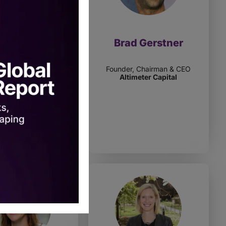
-Marie Fink
Brad Gerstner
vate Markets & Funds
Founder, Chairman & CEO
Alpha
Altimeter Capital
e Of Wisconsin
estment Board