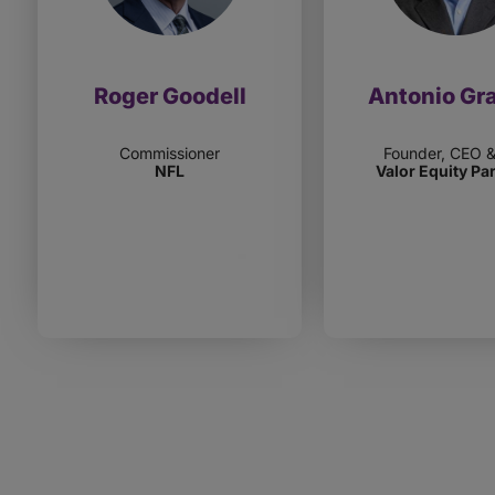
Roger Goodell
Antonio Gr
Commissioner
Founder, CEO 
NFL
Valor Equity Pa