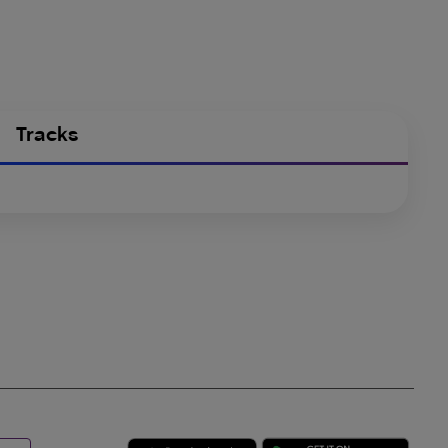
Tracks