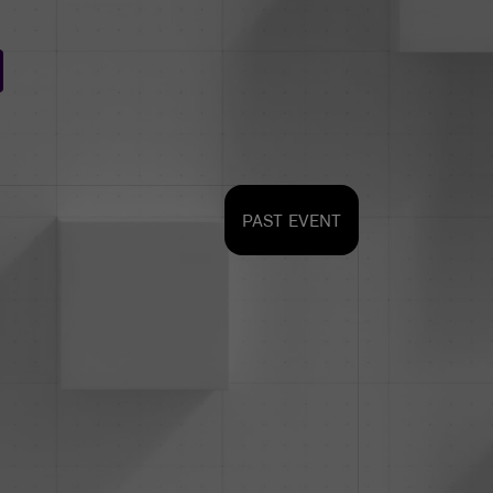
PAST EVENT