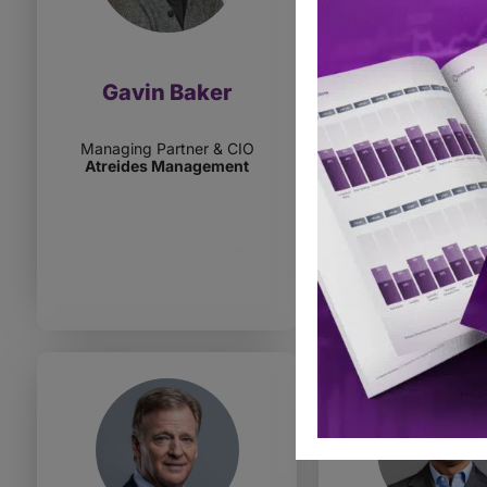
Gavin Baker
Elizabeth B
Managing Partner & CIO
MD, Client Inve
Atreides Management
Strategist
Goldman Sachs
Manageme