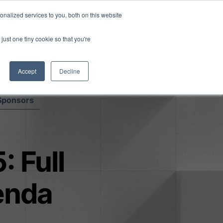
Read More
isk.
nalized services to you, both on this website
just one tiny cookie so that you're
Book a Demo
Login
Accept
Decline
Sponsors
: Full
enda