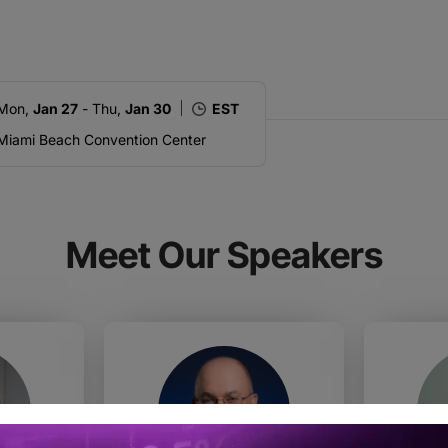
Mon,
Jan 27
- Thu,
Jan 30
EST
Miami Beach Convention Center
Meet Our Speakers