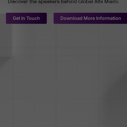
Discover the speakers behind Global Alts Miami.
Get In Touch
Download More Information