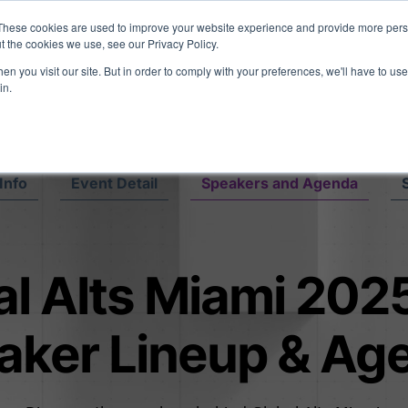
eport: LPs are split on Fed, raising alts exposure, and rethinking AI r
These cookies are used to improve your website experience and provide more perso
t the cookies we use, see our Privacy Policy.
n you visit our site. But in order to comply with your preferences, we'll have to use 
vents
Insights
Company
in.
Info
Event Detail
Speakers and Agenda
l Alts Miami 2025
aker Lineup & Ag