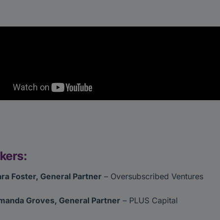
kers:
ra Foster, General Partner
– Oversubscribed Ventures
manda Groves, General Partner
– PLUS Capital