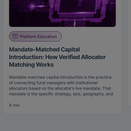
Platform Education
Mandate-Matched Capital
Introduction: How Verified Allocator
Matching Works
Mandate-matched capital introduction is the practice
of connecting fund managers with institutional
allocators based on the allocator’s live mandate. That
mandate is the specific strategy, size, geography, and
stage an institution is actively looking to fund right now.
Rather than broadcasting to a broad list, mandate-
6 min
matched capital introduction surfaces a manager only
to the allocators whose current criteria the manager
genuinely fits.
That precision is the point. A mandate is not a