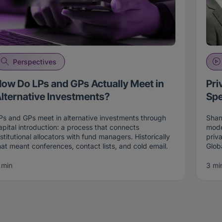
Perspectives
ow Do LPs and GPs Actually Meet in
Pri
lternative Investments?
Spe
Ps and GPs meet in alternative investments through
Shan
apital introduction: a process that connects
mode
nstitutional allocators with fund managers. Historically
priv
hat meant conferences, contact lists, and cold email.
Glob
oday it increasingly happens through two-sided
Fixe
atching on live intent, where both an allocator and a
of pr
 min
3 mi
anager opt in before an introduction is made, on the
mult
Connections platform
.
lend
and 
he Old Way: Conferences, Lists, and Cold Emails
retr
The 
or a long time, there were really only three ways an
land