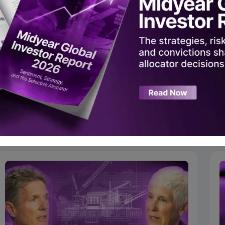
In
|
Twitter
|
Instagram
|
YouTube
ad