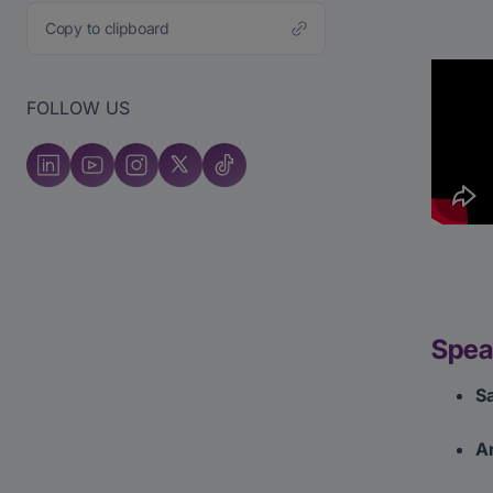
Copy to clipboard
FOLLOW US
Spea
Sa
A