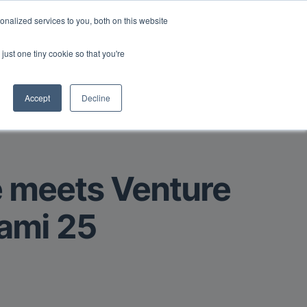
Read More
isk.
nalized services to you, both on this website
just one tiny cookie so that you're
Book a Demo
Login
Accept
Decline
e meets Venture
iami 25