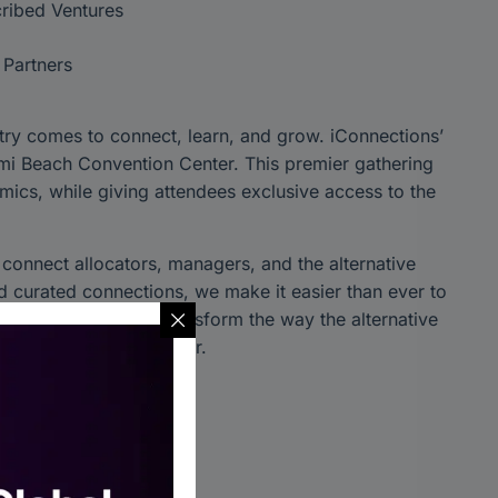
ribed Ventures
 Partners
try comes to connect, learn, and grow. iConnections’
iami Beach Convention Center. This premier gathering
mics, while giving attendees exclusive access to the
o connect allocators, managers, and the alternative
 curated connections, we make it easier than ever to
ce. Join us as we transform the way the alternative
of the industry together.