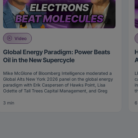
Video
Global Energy Paradigm: Power Beats
H
Oil in the New Supercycle
A
Mike McGlone of Bloomberg Intelligence moderated a
L
Global Alts New York 2026 panel on the global energy
c
paradigm with Erik Caspersen of Hawks Point, Lisa
i
Odette of Tall Trees Capital Management, and Greg
t
Reid of Westwood Group. The central thesis of the
T
session is that oil is being replaced by power as the
m
3 min
6
new strategic asset. Together, the panel walked
m
through the investment implications of that shift across
i
long-short energy, infrastructure, and the intersection
T
with AI CapEx.
The global energy paradigm has shifted from a carbon
F
problem to a power problem, and the investment