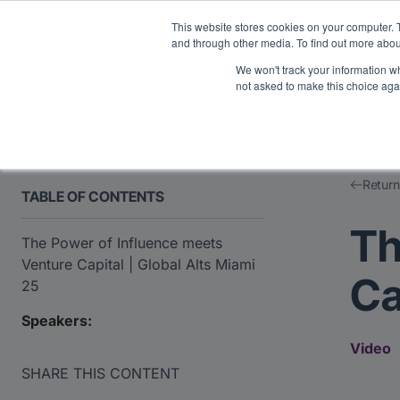
Midyear Investor R
This website stores cookies on your computer. 
and through other media. To find out more abou
We won't track your information whe
Platform
Users
E
not asked to make this choice aga
Return
TABLE OF CONTENTS
Th
The Power of Influence meets
Venture Capital | Global Alts Miami
Ca
25
Speakers:
Video
SHARE THIS CONTENT