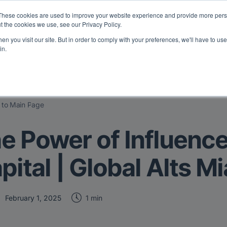
eport: LPs are split on Fed, raising alts exposure, and rethinking AI r
These cookies are used to improve your website experience and provide more perso
t the cookies we use, see our Privacy Policy.
n you visit our site. But in order to comply with your preferences, we'll have to use 
vents
Insights
Company
in.
 to Main Page
e Power of Influenc
pital | Global Alts M
1 min
February 1, 2025