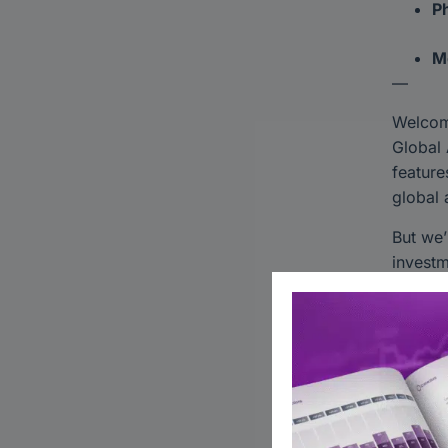
Ph
M
—
Welco
Global 
feature
global 
But we’
investm
network
investm
Discov
Learn 
Stay c