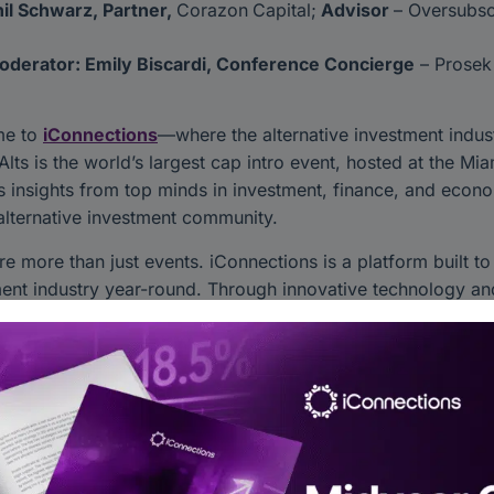
il Schwarz, Partner,
Corazon
Capital;
Advisor
– Oversubsc
oderator: Emily Biscardi, Conference Concierge
– Prosek
me to
iConnections
—where the alternative investment indus
Alts is the world’s largest cap intro event, hosted at the M
s insights from top minds in investment, finance, and econo
alternative investment community.
re more than just events. iConnections is a platform built t
ent industry year-round. Through innovative technology and
, schedule meetings, and grow your business—all in one pla
ent world connects and collaborates. Let’s shape the future 
er iConnections Today:
more about our platform
onnected through our social channels: