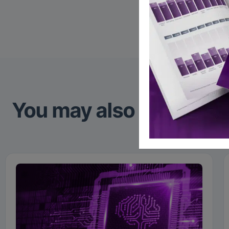
Linked
You may also like to re