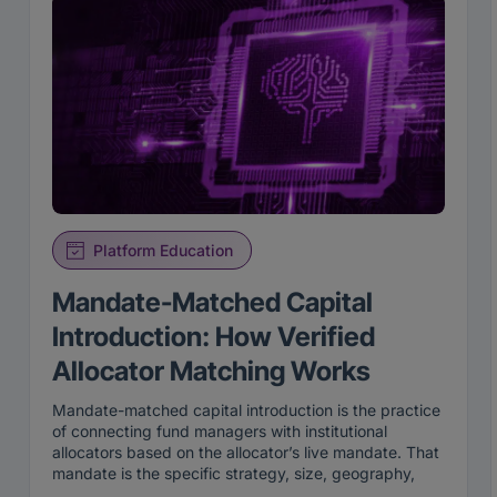
Platform Education
Mandate-Matched Capital
Introduction: How Verified
Allocator Matching Works
Mandate-matched capital introduction is the practice
of connecting fund managers with institutional
allocators based on the allocator’s live mandate. That
mandate is the specific strategy, size, geography,
and stage an institution is actively looking to fund