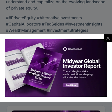
understand and capitalize on the evolving landscape
of private equity.
##PrivateEquity #AlternativeInvestments
#CapitalAllocators #TedSeides #InvestmentInsights
#WealthManagement #InvestmentStrategies
#OperationalExcellence #CapitalIntroduction
Global Alts Asia 2024
Follow iConnections on YouTube
You may also like to read