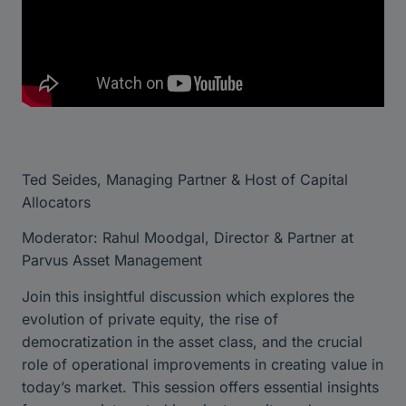
Ted Seides, Managing Partner & Host of Capital
Allocators
Moderator: Rahul Moodgal, Director & Partner at
Parvus Asset Management
Join this insightful discussion which explores the
evolution of private equity, the rise of
democratization in the asset class, and the crucial
role of operational improvements in creating value in
today’s market. This session offers essential insights