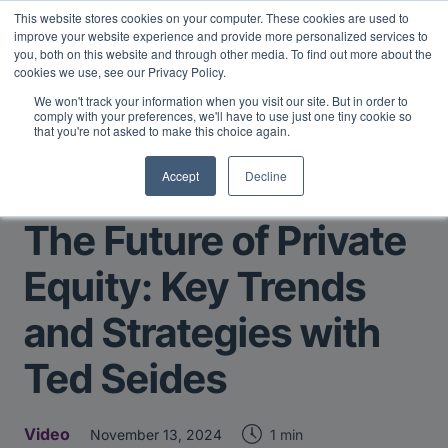
This website stores cookies on your computer. These cookies are used to
Midyear Investor Report: LPs are split on Fed, raising alts
improve your website experience and provide more personalized services to
exposure, and rethinking AI risk.
Read More
.
you, both on this website and through other media. To find out more about the
cookies we use, see our Privacy Policy.
We won't track your information when you visit our site. But in order to
comply with your preferences, we'll have to use just one tiny cookie so
that you're not asked to make this choice again.
Accept
Decline
Return to Main Page
The Future of Private
Equity: Key Trends
and Strategies with
Ted Seides
Video
1 min
November 13, 2024