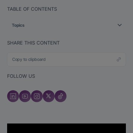
TABLE OF CONTENTS
Topics
SHARE THIS CONTENT
Copy to clipboard
FOLLOW US