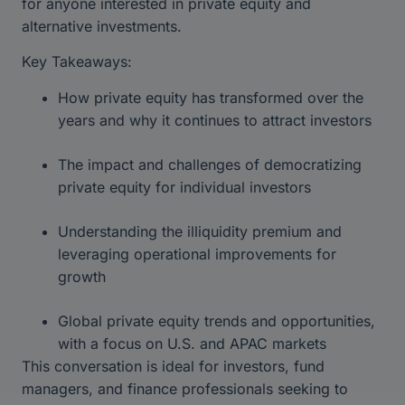
for anyone interested in private equity and
alternative investments.
Key Takeaways:
How private equity has transformed over the
years and why it continues to attract investors
The impact and challenges of democratizing
private equity for individual investors
Understanding the illiquidity premium and
leveraging operational improvements for
growth
Global private equity trends and opportunities,
with a focus on U.S. and APAC markets
This conversation is ideal for investors, fund
managers, and finance professionals seeking to