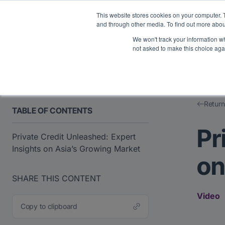
Midyear Investor R
This website stores cookies on your computer. 
and through other media. To find out more abou
We won't track your information whe
Platform
Users
E
not asked to make this choice aga
Return
TABLE OF CONTENTS
Pr
Private Credit Unleashed: Expert
Insights on Asia’s Growing Market
on
SHARE THIS CONTENT
Video
Copy to clipboard