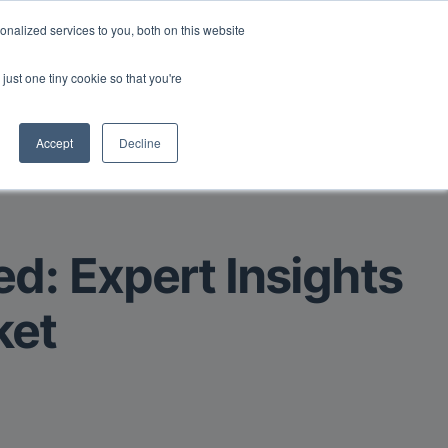
Read More
isk.
nalized services to you, both on this website
just one tiny cookie so that you're
Book a Demo
Login
Accept
Decline
ed: Expert Insights
ket