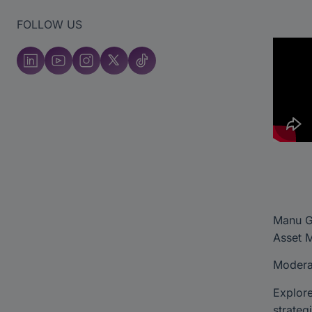
FOLLOW US
Manu Ge
Asset 
Moderat
Explore
strateg