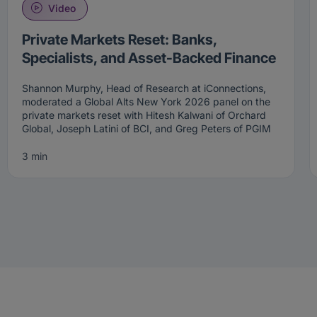
Video
Private Markets Reset: Banks,
Specialists, and Asset-Backed Finance
Shannon Murphy, Head of Research at iConnections,
moderated a Global Alts New York 2026 panel on the
private markets reset with Hitesh Kalwani of Orchard
Global, Joseph Latini of BCI, and Greg Peters of PGIM
Fixed Income. The panel worked through the evolution
of private credit from a single-strategy allocation into a
3 min
multi-segment opportunity set that now spans direct
lending, transformational capital, asset-backed finance,
and the specialist strategies emerging from bank
retrenchment.
The private markets reset is redrawing the credit
landscape. Allocators who focus on direct lending alone
will miss much of it. Kalwani opened with the Orchard
positioning. The firm has been active in private credit
for nearly two decades. It concentrates on what it calls
transformational capital — short-duration defensive
credit lending focused on growth and value creation.
The definition of private credit has expanded