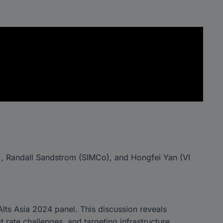
s), Randall Sandstrom (SIMCo), and Hongfei Yan (VI
 Alts Asia 2024 panel. This discussion reveals
t rate challenges, and targeting infrastructure,