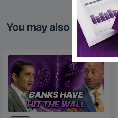
You may also like to re