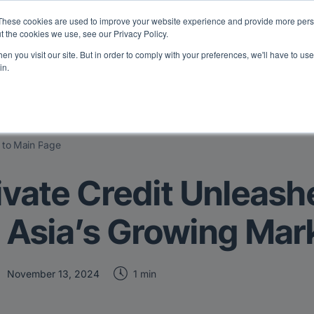
eport: LPs are split on Fed, raising alts exposure, and rethinking AI r
These cookies are used to improve your website experience and provide more perso
t the cookies we use, see our Privacy Policy.
n you visit our site. But in order to comply with your preferences, we'll have to use 
vents
Insights
Company
in.
 to Main Page
ivate Credit Unleash
 Asia’s Growing Mar
1 min
November 13, 2024