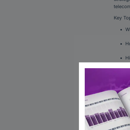
telecom
Key Top
Wh
Ho
Hi
Unlock 
#Privat
Global 
Follow