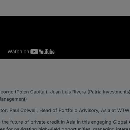
orge (Polen Capital), Juan Luis Rivera (Patria Investment
Management)
or: Paul Colwell, Head of Portfolio Advisory, Asia at WTW
 the future of private credit in Asia in this engaging Global
ies for navigating high-yield opportunities, managing interes