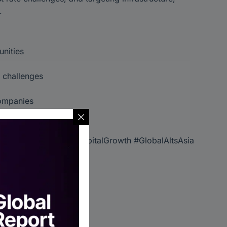
.
unities
y challenges
companies
re in global markets.
stments #HighYield #CapitalGrowth #GlobalAltsAsia