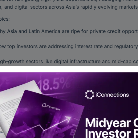
, and digital sectors across Asia’s rapidly evolving markets
ics:
y Asia and Latin America are ripe for private credit opport
w top investors are addressing interest rate and regulator
gh-growth sectors like digital infrastructure and mid-cap 
valuable insights from experts shaping private credit’s futu
eCredit #AsiaInvesting #EmergingMarkets #AlternativeInve
Alts Asia 2024
 iConnections on YouTube