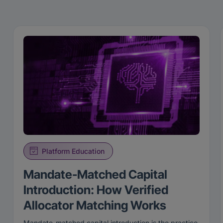
Platform Education
Mandate-Matched Capital
Introduction: How Verified
Allocator Matching Works
Mandate-matched capital introduction is the practice