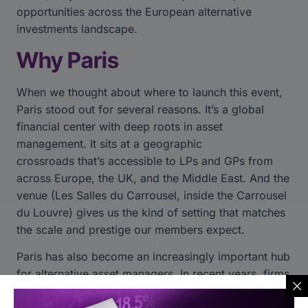
opportunities across the European alternative
investments landscape.
Why Paris
When we thought about where to launch this event,
Paris stood out for several reasons. It’s a global
financial center with deep roots in asset
management. It sits at a geographic
crossroads that’s accessible to LPs and GPs from
across Europe, the UK, and the Middle East. And the
venue (Les Salles du Carrousel, inside the Carrousel
du Louvre) gives us the kind of setting that matches
the scale and prestige our members expect.
Paris has also become an increasingly important hub
for alternative asset managers. In recent years, firms
have expanded their European presence beyond