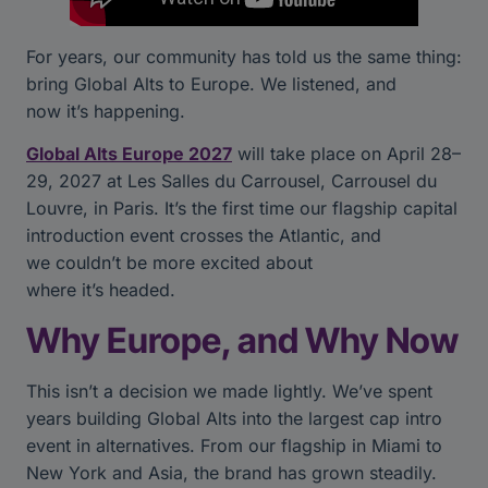
For years, our community has told us the same thing:
bring Global Alts to Europe. We listened, and
now it’s happening.
Global Alts Europe 2027
will take place on April 28–
29, 2027 at Les Salles du Carrousel, Carrousel du
Louvre, in Paris. It’s the first time our flagship capital
introduction event crosses the Atlantic, and
we couldn’t be more excited about
where it’s headed.
Why Europe, and Why Now
This isn’t a decision we made lightly. We’ve spent
years building Global Alts into the largest cap intro
event in alternatives. From our flagship in Miami to
New York and Asia, the brand has grown steadily.