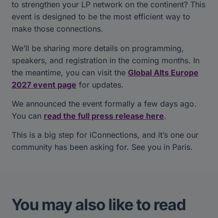
to strengthen your LP network on the continent? This
event is designed to be the most efficient way to
make those connections.
We’ll be sharing more details on programming,
speakers, and registration in the coming months. In
the meantime, you can visit the
Global Alts Europe
2027 event page
for updates.
We announced the event formally a few days ago.
You can
read the full press release here
.
This is a big step for iConnections, and it’s one our
community has been asking for. See you in Paris.
You may also like to read