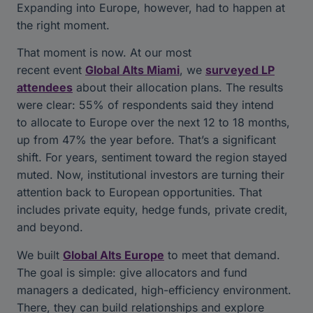
Expanding into Europe, however, had to happen at
the right moment.
That moment is now. At our most
recent event
Global Alts Miami
, we
surveyed LP
attendees
about their allocation plans. The results
were clear: 55% of respondents said they intend
to allocate to Europe over the next 12 to 18 months,
up from 47% the year before. That’s a significant
shift. For years, sentiment toward the region stayed
muted. Now, institutional investors are turning their
attention back to European opportunities. That
includes private equity, hedge funds, private credit,
and beyond.
We built
Global Alts Europe
to meet that demand.
The goal is simple: give allocators and fund
managers a dedicated, high-efficiency environment.
There, they can build relationships and explore