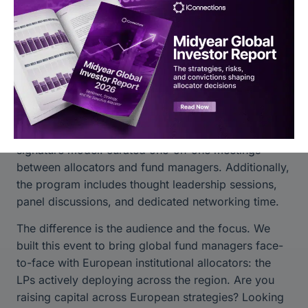
London. For an event focused on connecting
institutional allocators with managers across the
continent, it’s the natural starting point.
What to Expect
If you’ve attended
Global Alts Miami
,
Global Alts
New York
or
Global Alts Asia
, the format will feel
familiar.
Global Alts Europe 2027
will feature our
signature model: curated one-on-one meetings
between allocators and fund managers. Additionally,
the program includes thought leadership sessions,
panel discussions, and dedicated networking time.
The difference is the audience and the focus. We
built this event to bring global fund managers face-
to-face with European institutional allocators: the
LPs actively deploying across the region. Are you
raising capital across European strategies? Looking