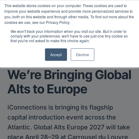
This website stores cookies on your computer. These cookies are used to
Midyear Investor Report: LPs are split on Fed, raising alts
improve your website experience and provide more personalized services to
exposure, and rethinking AI risk.
Read More
.
you, both on this website and through other media. To find out more about the
cookies we use, see our Privacy Policy.
We won't track your information when you visit our site. But in order to
comply with your preferences, we'll have to use just one tiny cookie so
that you're not asked to make this choice again.
Accept
Decline
Return to Main Page
We’re Bringing Global
Alts to Europe
iConnections is bringing its flagship
capital introduction event across the
Atlantic. Global Alts Europe 2027 will take
place April 28–29 at Carrousel du Louvre