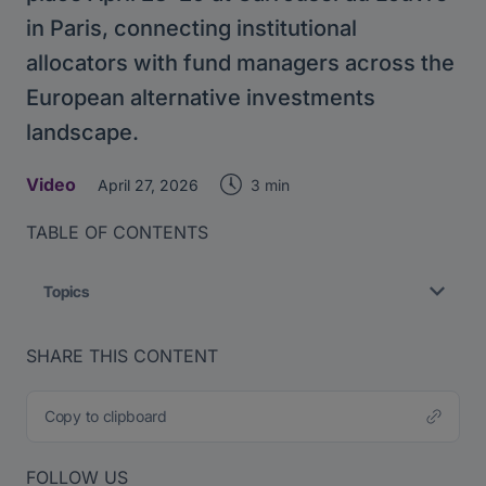
in Paris, connecting institutional
allocators with fund managers across the
European alternative investments
landscape.
Video
3 min
April 27, 2026
TABLE OF CONTENTS
Topics
SHARE THIS CONTENT
Copy to clipboard
FOLLOW US