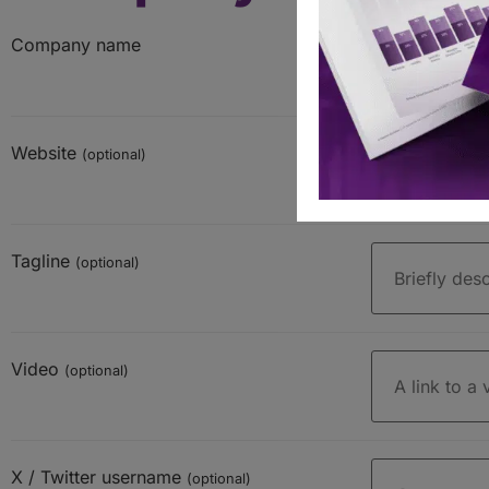
Company name
Website
(optional)
Tagline
(optional)
Video
(optional)
X / Twitter username
(optional)