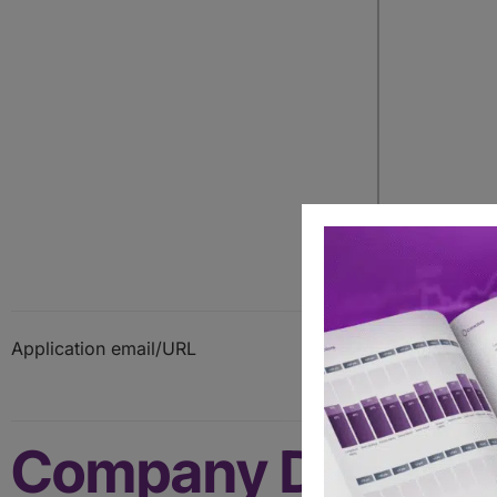
Application email/URL
Company Details