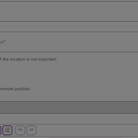
f the location is not important
a remote position.