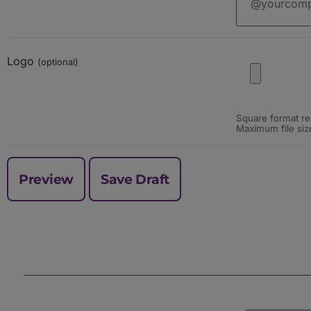
Logo
(optional)
Square format re
Maximum file siz