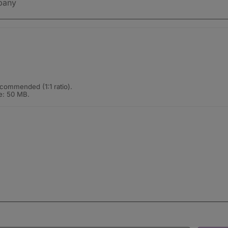
commended (1:1 ratio).
e: 50 MB.