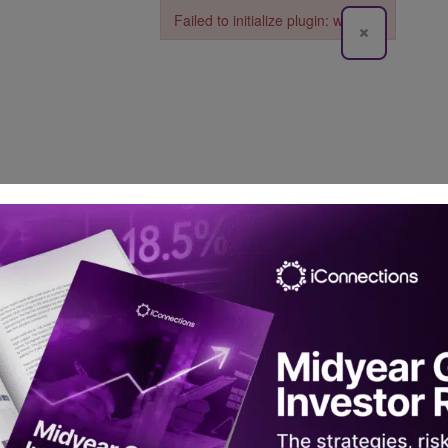
Failed to initialize plugin: wplink
×
Failed to initialize plugin: wplink