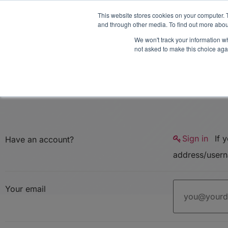
Midyear Investor R
This website stores cookies on your computer. 
and through other media. To find out more abou
We won't track your information whe
Platform
Users
E
not asked to make this choice aga
Sign in
If you don't have an account you can create one below by entering your email
Have an account?
Your email