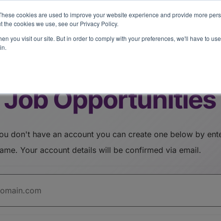
eport: LPs are split on Fed, raising alts exposure, and rethinking AI r
These cookies are used to improve your website experience and provide more perso
t the cookies we use, see our Privacy Policy.
n you visit our site. But in order to comply with your preferences, we'll have to use 
vents
Insights
Company
in.
Job Opportunities
address/username. Your account details will be confirmed via email.