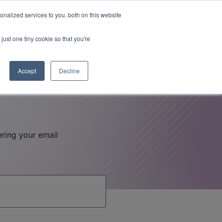
Read More
isk.
nalized services to you, both on this website
just one tiny cookie so that you're
Book a Demo
Login
Accept
Decline