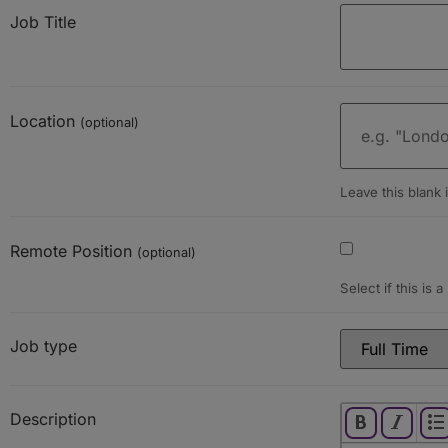
Job Title
Location
(optional)
Leave this blank i
Remote Position
(optional)
Select if this is 
Job type
Description