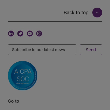
expanded significantly. Today, two managers can
both call themselves private credit managers and
have almost no strategy overlap. That expansion is
Back to top
the reset.
How bank retrenchment created the private
markets reset
Peters provided the macro context. Traditional bank
credit is retreating from certain middle-market
segments due to regulatory capital requirements
under Basel III and the evolving FDIC framework.
However, that retreat is not uniform. Banks are pulling
back most sharply from the segments where credit
risk is concentrated, duration is long, and regulatory
capital consumption is highest. Private credit
managers with the right origination infrastructure fill
that gap. The private markets reset is partly a
regulatory arbitrage story and partly a genuine
expansion of the investable universe.
Latini brought the BCI LP perspective. The mandate
targets 10 to 13% IRR with low volatility and downside
Go to
protection. That mandate has not changed. What has
changed is how BCI underwrites the capital structure.