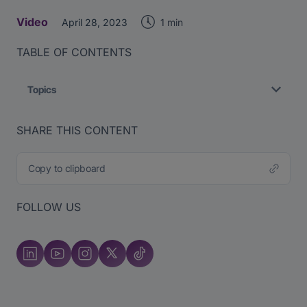
Video
1 min
April 28, 2023
TABLE OF CONTENTS
Topics
SHARE THIS CONTENT
Copy to clipboard
FOLLOW US