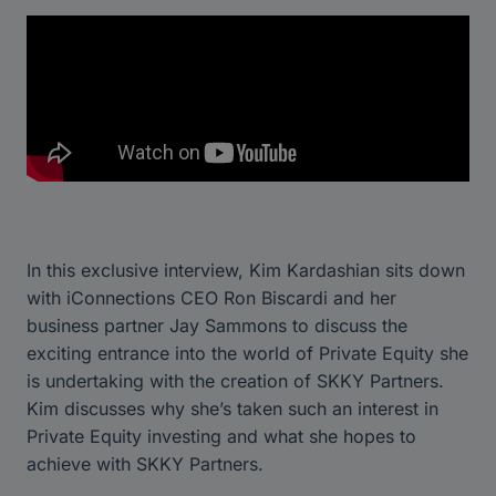
In this exclusive interview, Kim Kardashian sits down
with iConnections CEO Ron Biscardi and her
business partner Jay Sammons to discuss the
exciting entrance into the world of Private Equity she
is undertaking with the creation of SKKY Partners.
Kim discusses why she’s taken such an interest in
Private Equity investing and what she hopes to
achieve with SKKY Partners.