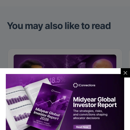
You may also like to read
Video