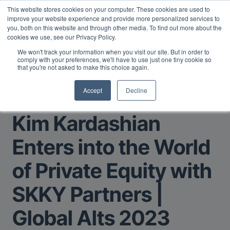
This website stores cookies on your computer. These cookies are used to
Midyear Investor Report: LPs are split on Fed, raising alts
improve your website experience and provide more personalized services to
exposure, and rethinking AI risk.
Read More
.
you, both on this website and through other media. To find out more about the
cookies we use, see our Privacy Policy.
We won't track your information when you visit our site. But in order to
comply with your preferences, we'll have to use just one tiny cookie so
that you're not asked to make this choice again.
Accept
Decline
Return to Main Page
Kim Kardashian
Enters into the World
of Private Equity with
SKKY Partners |
Global Alts 2023