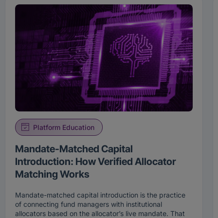
Platform Education
Mandate-Matched Capital
Introduction: How Verified Allocator
Matching Works
Mandate-matched capital introduction is the practice
of connecting fund managers with institutional
allocators based on the allocator’s live mandate. That