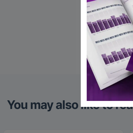
AI
Fi
W
Reco
You may also like to re