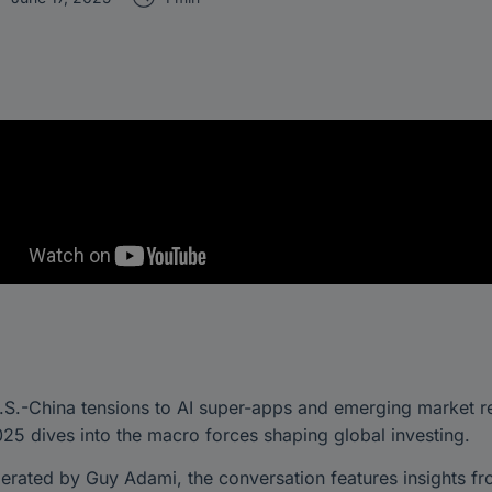
.S.-China tensions to AI super-apps and emerging market r
5 dives into the macro forces shaping global investing.
rated by Guy Adami, the conversation features insights fr