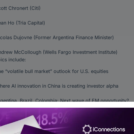
ott Chronert (Citi)
an Ho (Tria Capital)
colas Dujovne (Former Argentina Finance Minister)
drew McCollough (Wells Fargo Investment Institute)
ics include:
e “volatile bull market” outlook for U.S. equities
ere AI innovation in China is creating investor alpha
gentina, Brazil, Colombia: Next wave of EM opportunity?
riff volatility and how LPs are rethinking portfolios
X dynamics and EM currencies behaving like majors