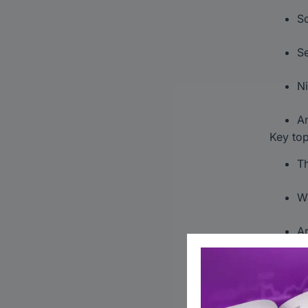
Sc
Se
Ni
An
Key top
Th
Wh
Ar
Ta
F