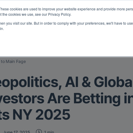
eport: LPs are split on Fed, raising alts exposure, and rethinking AI r
These cookies are used to improve your website experience and provide more perso
t the cookies we use, see our Privacy Policy.
n you visit our site. But in order to comply with your preferences, we'll have to use 
vents
Insights
Company
in.
 to Main Page
opolitics, AI & Glob
vestors Are Betting i
ts NY 2025
1 min
June 17, 2025