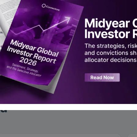
 adoption, data infrastructure, and China’s global tech push
scal risks and S&P valuation in a higher-rate world
hy discretionary macro is having a moment
rded live at Global Alts New York 2025.
ad