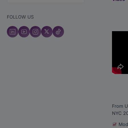
FOLLOW US
From U
NYC 202
Mode