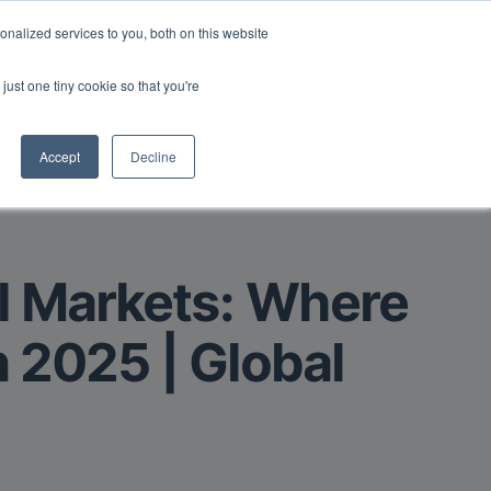
Read More
isk.
nalized services to you, both on this website
just one tiny cookie so that you're
Book a Demo
Login
Accept
Decline
al Markets: Where
n 2025 | Global