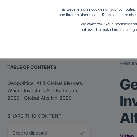
Midyear Investor R
This website stores cookies on your computer. 
and through other media. To find out more abou
We won't track your information whe
Platform
Users
E
not asked to make this choice aga
Return
TABLE OF CONTENTS
Ge
Geopolitics, AI & Global Markets:
Where Investors Are Betting in
In
2025 | Global Alts NY 2025
Al
SHARE THIS CONTENT
Copy to clipboard
Video