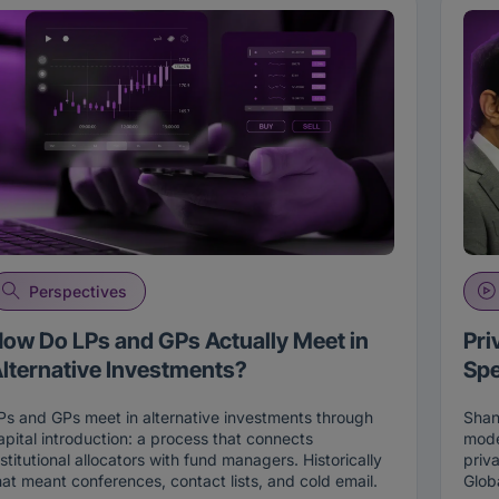
Perspectives
ow Do LPs and GPs Actually Meet in
Pri
lternative Investments?
Spe
Ps and GPs meet in alternative investments through
Shan
apital introduction: a process that connects
mode
nstitutional allocators with fund managers. Historically
priv
hat meant conferences, contact lists, and cold email.
Glob