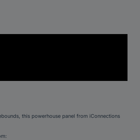
ebounds, this powerhouse panel from iConnections
om: