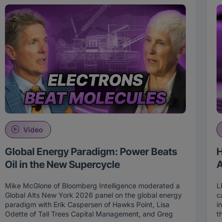
Video
Global Energy Paradigm: Power Beats
H
Oil in the New Supercycle
A
Mike McGlone of Bloomberg Intelligence moderated a
L
Global Alts New York 2026 panel on the global energy
c
paradigm with Erik Caspersen of Hawks Point, Lisa
i
Odette of Tall Trees Capital Management, and Greg
t