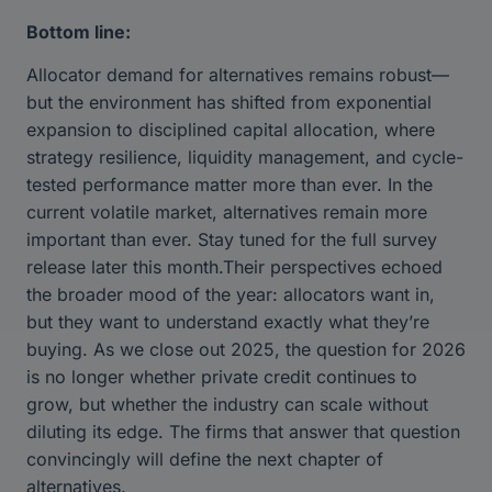
Bottom line:
Allocator demand for alternatives remains robust—
but the environment has shifted from exponential
expansion to disciplined capital allocation, where
strategy resilience, liquidity management, and cycle-
tested performance matter more than ever. In the
current volatile market, alternatives remain more
important than ever. Stay tuned for the full survey
release later this month.Their perspectives echoed
the broader mood of the year: allocators want in,
but they want to understand exactly what they’re
buying. As we close out 2025, the question for 2026
is no longer whether private credit continues to
grow, but whether the industry can scale without
diluting its edge. The firms that answer that question
convincingly will define the next chapter of
alternatives.