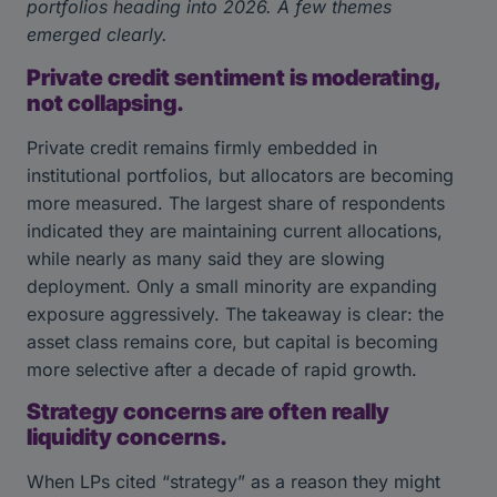
portfolios heading into 2026. A few themes
emerged clearly.
Private credit sentiment is moderating,
not collapsing.
Private credit remains firmly embedded in
institutional portfolios, but allocators are becoming
more measured. The largest share of respondents
indicated they are maintaining current allocations,
while nearly as many said they are slowing
deployment. Only a small minority are expanding
exposure aggressively. The takeaway is clear: the
asset class remains core, but capital is becoming
more selective after a decade of rapid growth.
Strategy concerns are often really
liquidity concerns.
When LPs cited “strategy” as a reason they might