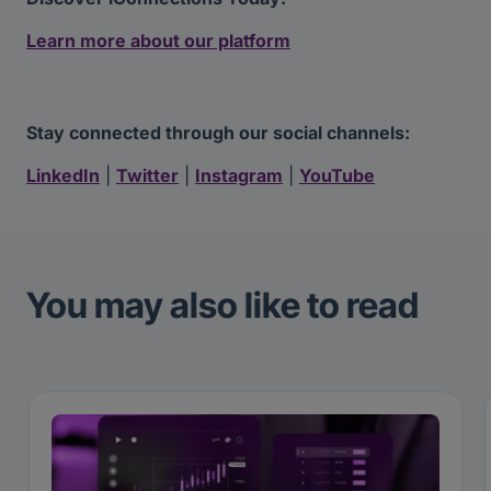
Learn more about our platform
Stay connected through our social channels:
LinkedIn
|
Twitter
|
Instagram
|
YouTube
You may also like to read