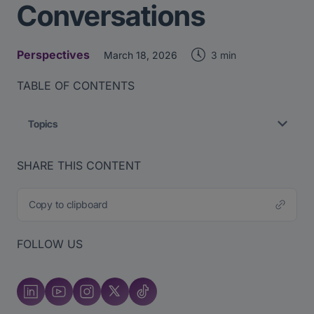
Conversations
Perspectives
3 min
March 18, 2026
TABLE OF CONTENTS
Topics
SHARE THIS CONTENT
Copy to clipboard
FOLLOW US