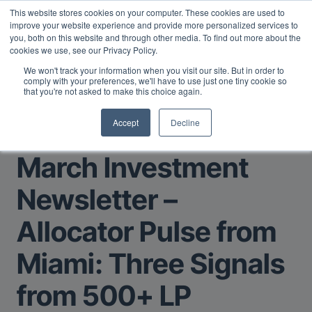
This website stores cookies on your computer. These cookies are used to
Midyear Investor Report: LPs are split on Fed, raising alts
improve your website experience and provide more personalized services to
exposure, and rethinking AI risk.
Read More
.
you, both on this website and through other media. To find out more about the
cookies we use, see our Privacy Policy.
We won't track your information when you visit our site. But in order to
comply with your preferences, we'll have to use just one tiny cookie so
that you're not asked to make this choice again.
Accept
Decline
Return to Main Page
March Investment
Newsletter –
Allocator Pulse from
Miami: Three Signals
from 500+ LP