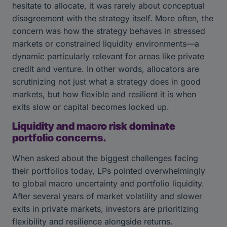
hesitate to allocate, it was rarely about conceptual
disagreement with the strategy itself. More often, the
concern was how the strategy behaves in stressed
markets or constrained liquidity environments—a
dynamic particularly relevant for areas like private
credit and venture. In other words, allocators are
scrutinizing not just what a strategy does in good
markets, but how flexible and resilient it is when
exits slow or capital becomes locked up.
Liquidity and macro risk dominate
portfolio concerns.
When asked about the biggest challenges facing
their portfolios today, LPs pointed overwhelmingly
to global macro uncertainty and portfolio liquidity.
After several years of market volatility and slower
exits in private markets, investors are prioritizing
flexibility and resilience alongside returns.