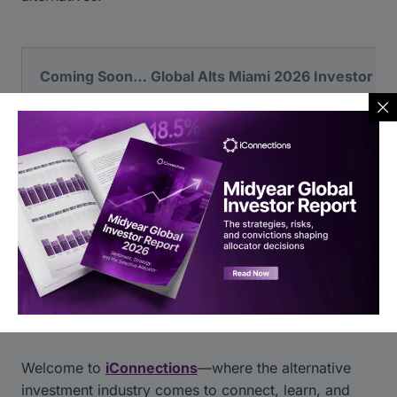
Coming Soon… Global Alts Miami 2026 Investor Re
In the meantime, explore our previous volumes while 
View Content Library
Welcome to
iConnections
—where the alternative
investment industry comes to connect, learn, and