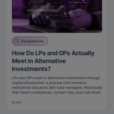
Perspectives
How Do LPs and GPs Actually
Meet in Alternative
Investments?
LPs and GPs meet in alternative investments through
capital introduction: a process that connects
institutional allocators with fund managers. Historically
that meant conferences, contact lists, and cold email.
Today it increasingly happens through two-sided
matching on live intent, where both an allocator and a
6 min
manager opt in before an introduction is made, on the
iConnections platform
.