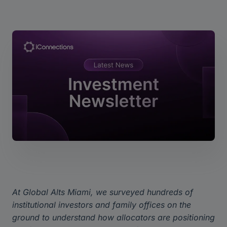
At Global Alts Miami, we surveyed hundreds of
institutional investors and family offices on the
ground to understand how allocators are positioning