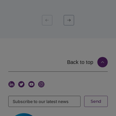
The Old Way: Conferences, Lists, and Cold
Emails
For a long time, there were really only three ways an
allocator and a manager could find each other, and
each had the same underlying weakness.
The first was the event calendar. A few times a year,
the industry gathered, and a concentrated burst of
meetings happened. Valuable, but episodic. If an
allocator’s mandate opened in a quiet month, or a
manager’s story matured between gatherings, the
timing simply did not line up.
Back to top
The second was the contact list. Buy or build a
database of names, and start working through it. The
trouble is that a list is static. It tells you who exists,
not who is looking, not who is raising, and not who
wants to talk right now. A name on a list is not a signal
of intent.
The third was cold email. Take the list and send. This
is one-directional by definition: the manager decides
to reach out, and the allocator, buried in inbound,
mostly does not respond. Nothing about a cold email
confirms that the person on the other end is