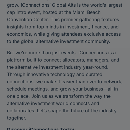
grow. iConnections’ Global Alts is the world’s largest
cap intro event, hosted at the Miami Beach
Convention Center. This premier gathering features
insights from top minds in investment, finance, and
economics, while giving attendees exclusive access
to the global alternative investment community.
But we’re more than just events. iConnections is a
platform built to connect allocators, managers, and
the alternative investment industry year-round.
Through innovative technology and curated
connections, we make it easier than ever to network,
schedule meetings, and grow your business—all in
one place. Join us as we transform the way the
alternative investment world connects and
collaborates. Let’s shape the future of the industry
together.
Discover iConnections Today: