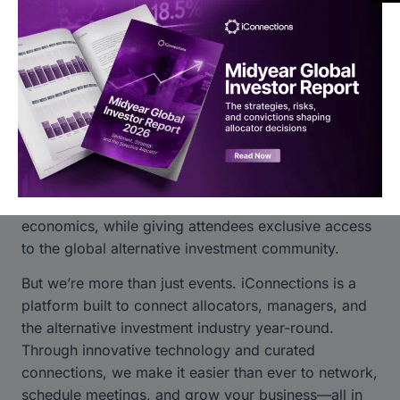
—
Welcome to
iConnections
—where the alternative
investment industry comes to connect, learn, and
grow. iConnections’ Global Alts is the world’s largest
cap intro event, hosted at the Miami Beach
Convention Center. This premier gathering features
insights from top minds in investment, finance, and
economics, while giving attendees exclusive access
to the global alternative investment community.
But we’re more than just events. iConnections is a
platform built to connect allocators, managers, and
the alternative investment industry year-round.
Through innovative technology and curated
connections, we make it easier than ever to network,
schedule meetings, and grow your business—all in