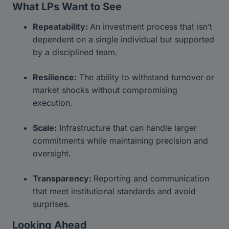
What LPs Want to See
Repeatability:
An investment process that isn’t
dependent on a single individual but supported
by a disciplined team.
Resilience:
The ability to withstand turnover or
market shocks without compromising
execution.
Scale:
Infrastructure that can handle larger
commitments while maintaining precision and
oversight.
Transparency:
Reporting and communication
that meet institutional standards and avoid
surprises.
Looking Ahead