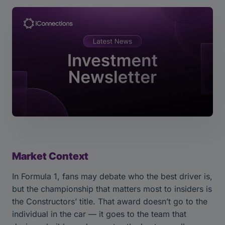
Market Context
In Formula 1, fans may debate who the best driver is,
but the championship that matters most to insiders is
the Constructors’ title. That award doesn’t go to the
individual in the car — it goes to the team that