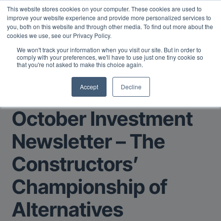
This website stores cookies on your computer. These cookies are used to
Midyear Investor Report: LPs are split on Fed, raising alts
improve your website experience and provide more personalized services to
exposure, and rethinking AI risk.
Read More
.
you, both on this website and through other media. To find out more about the
cookies we use, see our Privacy Policy.
We won't track your information when you visit our site. But in order to
comply with your preferences, we'll have to use just one tiny cookie so
that you're not asked to make this choice again.
Accept
Decline
Return to Main Page
October Investment
Newsletter – The
Constructors’
Championship of
Alternatives