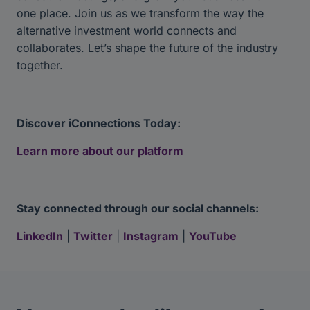
one place. Join us as we transform the way the
alternative investment world connects and
collaborates. Let’s shape the future of the industry
together.
Discover iConnections Today:
Learn more about our platform
Stay connected through our social channels:
LinkedIn
|
Twitter
|
Instagram
|
YouTube