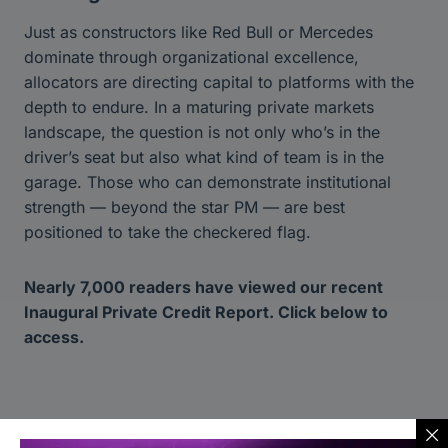
Just as constructors like Red Bull or Mercedes
dominate through organizational excellence,
allocators are directing capital to platforms with the
depth to endure. In a maturing private markets
landscape, the question is not only who’s in the
driver’s seat but also what kind of team is in the
garage. Those who can demonstrate institutional
strength — beyond the star PM — are best
positioned to take the checkered flag.
Nearly 7,000 readers have viewed our recent
Inaugural Private Credit Report. Click below to
access.
Read Report