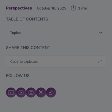
Perspectives
3 min
October 16, 2025
TABLE OF CONTENTS
Topics
SHARE THIS CONTENT
Copy to clipboard
FOLLOW US