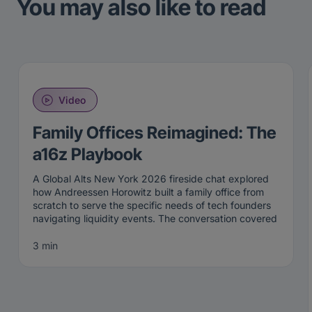
You may also like to read
Video
Family Offices Reimagined: The
a16z Playbook
A Global Alts New York 2026 fireside chat explored
how Andreessen Horowitz built a family office from
scratch to serve the specific needs of tech founders
navigating liquidity events. The conversation covered
the structural difference between taxable and non-
taxable investing, the Perennial approach to venture
3 min
allocation, and why the a16z family office playbook
challenges several institutional dogmas that have
defined the LP landscape for decades.
The a16z family office playbook starts from a different
premise than most wealth management firms.