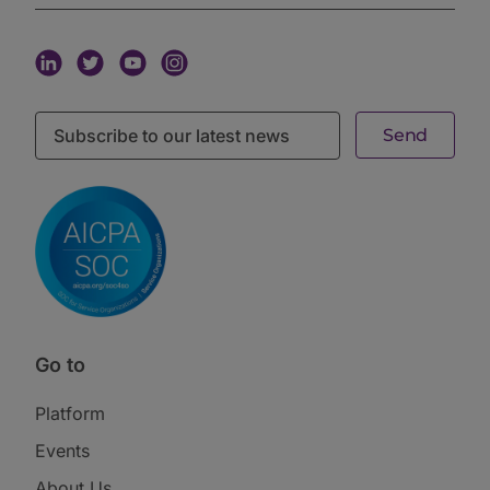
The real estate example recurred throughout.
Traditional GP carry crystallizes on asset sale, which
creates a taxable event. The Perennial approach
prefers to hold assets, depreciate them to zero over
their useful life, and tax-free cash out through
refinancing. That is a fundamentally different holding
period and a fundamentally different way to
compensate the professionals managing the assets.
How the a16z family office playbook
approaches venture allocation
On venture investing, Perennial runs a hybrid model.
Some allocations go through fund-of-funds
relationships for access and vintage diversification.
Some go direct where the team has genuine edge.
“Vintage diversification is non-negotiable,” the
session guest said. “The one thing that every venture
Go to
investor who has been doing this for more than a
decade says is most important is vintage
diversification, being able to deploy over large
Platform
periods of time. All the returns in venture capital come
Events
from the best year vintages.”
The hybrid approach reduces the fund-of-funds
About Us