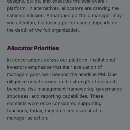
designs, builds, and executes the best overall
platform. In alternatives, allocators are drawing the
same conclusion. A marquee portfolio manager may
win attention, but lasting performance depends on
the depth of the full organization.
Allocator Priorities
In conversations across our platform, institutional
investors emphasize that their evaluation of
managers goes well beyond the headline PM. Due
diligence now focuses on the strength of research
benches, risk management frameworks, governance
structures, and reporting capabilities. These
elements were once considered supporting
functions; today, they are seen as central to
manager selection.