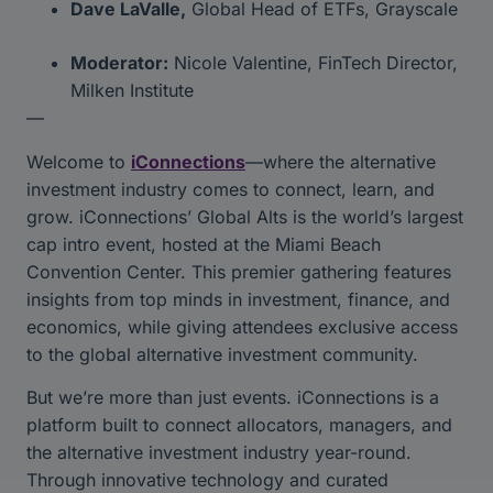
Dave LaValle,
Global Head of ETFs, Grayscale
Moderator:
Nicole Valentine, FinTech Director,
Milken Institute
—
Welcome to
iConnections
—where the alternative
investment industry comes to connect, learn, and
grow. iConnections’ Global Alts is the world’s largest
cap intro event, hosted at the Miami Beach
Convention Center. This premier gathering features
insights from top minds in investment, finance, and
economics, while giving attendees exclusive access
to the global alternative investment community.
But we’re more than just events. iConnections is a
platform built to connect allocators, managers, and
the alternative investment industry year-round.
Through innovative technology and curated