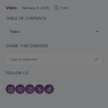
Video
1 min
February 5, 2025
TABLE OF CONTENTS
Topics
SHARE THIS CONTENT
Copy to clipboard
FOLLOW US