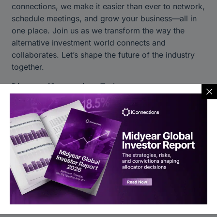
connections, we make it easier than ever to network,
schedule meetings, and grow your business—all in
one place. Join us as we transform the way the
alternative investment world connects and
collaborates. Let’s shape the future of the industry
together.
Discover iConnections Today:
Learn more about our platform
Stay connected through our social channels:
LinkedIn
|
Twitter
|
Instagram
|
YouTube
You may also like to read