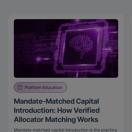
Platform Education
Mandate-Matched Capital
Introduction: How Verified
Allocator Matching Works
Mandate-matched capital introduction is the practice