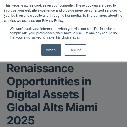
This website stores cookies on your computer. These cookies are used to
Midyear Investor Report: LPs are split on Fed, raising alts
improve your website experience and provide more personalized services to
exposure, and rethinking AI risk.
Read More
.
you, both on this website and through other media. To find out more about the
cookies we use, see our Privacy Policy.
We won't track your information when you visit our site. But in order to
comply with your preferences, we'll have to use just one tiny cookie so
that you're not asked to make this choice again.
Accept
Decline
Return to Main Page
Renaissance
Opportunities in
Digital Assets |
Global Alts Miami
2025