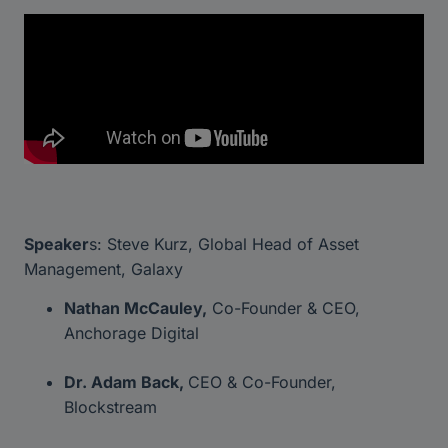
Speaker
s: Steve Kurz, Global Head of Asset
Management, Galaxy
Nathan McCauley,
Co-Founder & CEO,
Anchorage Digital
Dr. Adam Back,
CEO & Co-Founder,
Blockstream